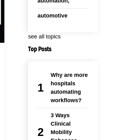
automation,
automotive
see all topics
Top Posts
Why are more
hospitals
automating
workflows?
3 Ways
Clinical
Mobility