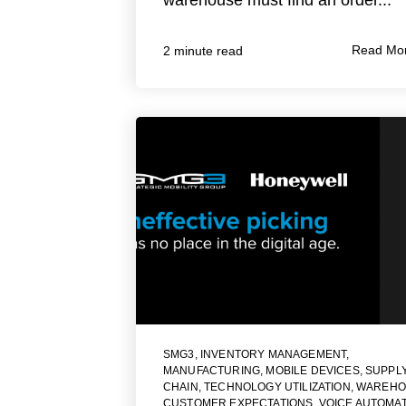
Read Mo
2 minute read
SMG3
,
INVENTORY MANAGEMENT
,
MANUFACTURING
,
MOBILE DEVICES
,
SUPPL
CHAIN
,
TECHNOLOGY UTILIZATION
,
WAREHO
CUSTOMER EXPECTATIONS
,
VOICE AUTOMA