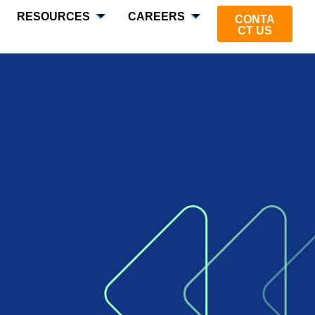
RESOURCES
CAREERS
CONTA
CT US