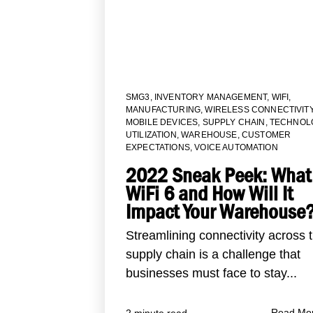
SMG3
,
INVENTORY MANAGEMENT
,
WIFI
,
MANUFACTURING
,
WIRELESS CONNECTIVIT
MOBILE DEVICES
,
SUPPLY CHAIN
,
TECHNOL
UTILIZATION
,
WAREHOUSE
,
CUSTOMER
EXPECTATIONS
,
VOICE AUTOMATION
2022 Sneak Peek: What 
WiFi 6 and How Will It
Impact Your Warehouse
Streamlining connectivity across 
supply chain is a challenge that
businesses must face to stay...
Read Mo
2 minute read