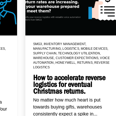
SMG3
,
INVENTORY MANAGEMENT
,
CES
,
MANUFACTURING
,
LOGISTICS
,
MOBILE DEVICES
,
SUPPLY CHAIN
,
TECHNOLOGY UTILIZATION
,
WAREHOUSE
,
CUSTOMER EXPECTATIONS
,
VOICE
AUTOMATION
,
HONEYWELL
,
RETURNS
,
REVERSE
LOGISTICS
How to accelerate reverse
logistics for eventual
Christmas returns.
No matter how much heart is put
a
towards buying gifts, warehouses
Your
consistently expect a spike in...