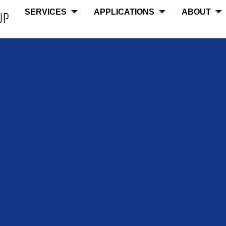
SERVICES
APPLICATIONS
ABOUT