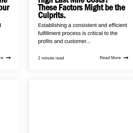
our
These Factors Might be the
Culprits.
d
Establishing a consistent and efficient
fulfillment process is critical to the
profits and customer...
re
Read More
2 minute read