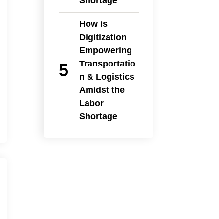
Shortage
How is
Digitization
Empowering
Transportatio
n & Logistics
Amidst the
Labor
Shortage