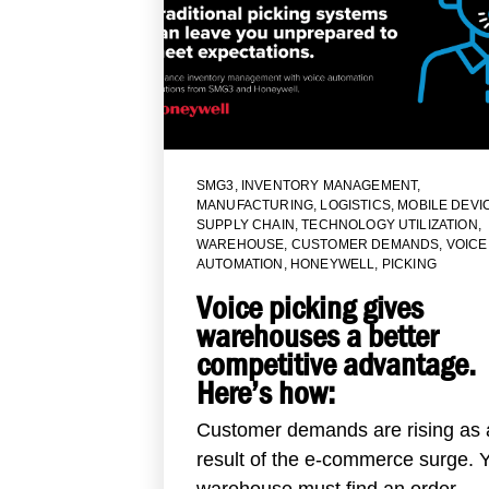
SMG3
,
INVENTORY MANAGEMENT
,
MANUFACTURING
,
LOGISTICS
,
MOBILE DEVI
SUPPLY CHAIN
,
TECHNOLOGY UTILIZATION
,
WAREHOUSE
,
CUSTOMER DEMANDS
,
VOICE
AUTOMATION
,
HONEYWELL
,
PICKING
Voice picking gives
warehouses a better
competitive advantage.
Here’s how:
Customer demands are rising as 
result of the e-commerce surge. 
warehouse must find an order...