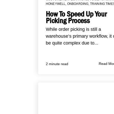
HONEYWELL
,
ONBOARDING
,
TRAINING TIME
How To Speed Up Your
Picking Process
While order picking is still a
warehouse’s primary workflow, it
be quite complex due to...
Read Mo
2 minute read