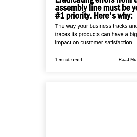
assembly line must be y
#1 priority. Here's why:
The way your business tracks an
traces its products can have a big
impact on customer satisfaction...
Read Mo
1 minute read