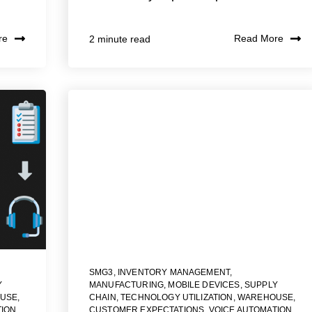
re
Read More
2 minute read
SMG3
,
INVENTORY MANAGEMENT
,
Y
MANUFACTURING
,
MOBILE DEVICES
,
SUPPLY
USE
,
CHAIN
,
TECHNOLOGY UTILIZATION
,
WAREHOUSE
,
TION
,
CUSTOMER EXPECTATIONS
,
VOICE AUTOMATION
,