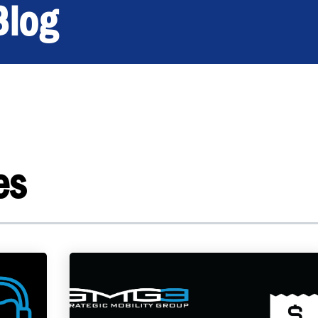
Blog
es