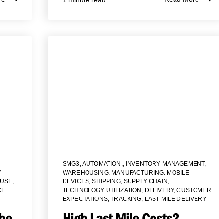
SMG3
,
AUTOMATION,
,
INVENTORY MANAGEMENT
,
Y
WAREHOUSING
,
MANUFACTURING
,
MOBILE
USE
,
DEVICES
,
SHIPPING
,
SUPPLY CHAIN
,
CE
TECHNOLOGY UTILIZATION
,
DELIVERY
,
CUSTOMER
EXPECTATIONS
,
TRACKING
,
LAST MILE DELIVERY
the
High Last Mile Costs?