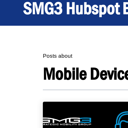
SMG3 Hubspot 
Posts about
Mobile Devic