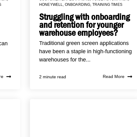
S
HONEYWELL
,
ONBOARDING
,
TRAINING TIMES
Struggling with onboarding
and retention for younger
warehouse employees?
Traditional green screen applications
 can
have been a staple in high-functioning
warehouses for the...
re
Read More
2 minute read