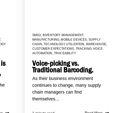
SMG3
,
INVENTORY MANAGEMENT
,
Y
,
MANUFACTURING
,
MOBILE DEVICES
,
SUPPLY
OGY
CHAIN
,
TECHNOLOGY UTILIZATION
,
WAREHOUSE
,
CUSTOMER EXPECTATIONS
,
TRACKING
,
VOICE
AUTOMATION
,
TRACEABILITY
is
Voice-picking vs.
Traditional Barcoding.
?
As their business environment
the
continues to change, many supply
chain managers can find
themselves...
re
Read More
1 minute read