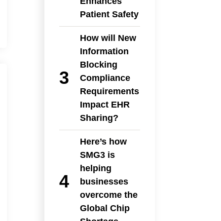
Enhances
Patient Safety
How will New
Information
Blocking
Compliance
Requirements
Impact EHR
Sharing?
Here’s how
SMG3 is
helping
businesses
overcome the
Global Chip