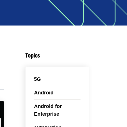
Topics
5G
Android
Android for
Enterprise