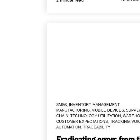
SMG3
,
INVENTORY MANAGEMENT
,
MANUFACTURING
,
MOBILE DEVICES
,
SUPPL
CHAIN
,
TECHNOLOGY UTILIZATION
,
WAREHO
CUSTOMER EXPECTATIONS
,
TRACKING
,
VOI
AUTOMATION
,
TRACEABILITY
Eradicating errors from 