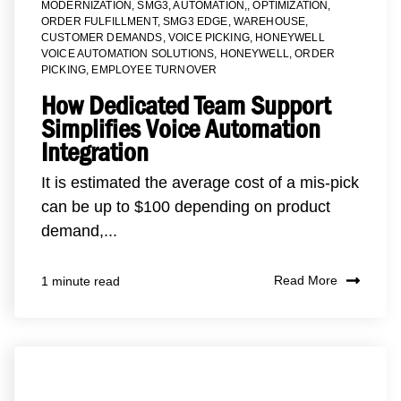
MODERNIZATION
,
SMG3
,
AUTOMATION,
,
OPTIMIZATION
,
ORDER FULFILLMENT
,
SMG3 EDGE
,
WAREHOUSE
,
CUSTOMER DEMANDS
,
VOICE PICKING
,
HONEYWELL
VOICE AUTOMATION SOLUTIONS
,
HONEYWELL
,
ORDER
PICKING
,
EMPLOYEE TURNOVER
How Dedicated Team Support
Simplifies Voice Automation
Integration
It is estimated the average cost of a mis-pick
can be up to $100 depending on product
demand,...
Read More
1 minute read