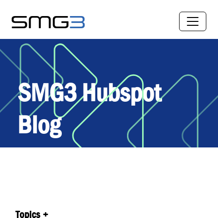
SMG3 Hubspot
Blog
Topics