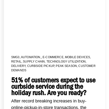
SMG3
,
AUTOMATION,
,
E-COMMERCE
,
MOBILE DEVICES
,
RETAIL
,
SUPPLY CHAIN
,
TECHNOLOGY UTILIZATION
,
DELIVERY
,
CURBSIDE PICKUP
,
PEAK SEASON
,
CUSTOMER
DEMANDS
51% of customers expect to use
curbside service during the
holiday rush. Are you ready?
After record breaking increases in buy-
online-pickup-in-store transactions, the