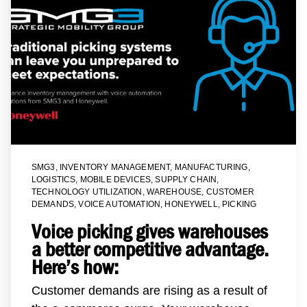
SMG3
,
INVENTORY MANAGEMENT
,
MANUFACTURING
,
LOGISTICS
,
MOBILE DEVICES
,
SUPPLY CHAIN
,
TECHNOLOGY UTILIZATION
,
WAREHOUSE
,
CUSTOMER
DEMANDS
,
VOICE AUTOMATION
,
HONEYWELL
,
PICKING
Voice picking gives warehouses
a better competitive advantage.
Here’s how:
Customer demands are rising as a result of