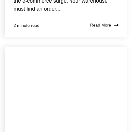
the e-commerce surge. Your warehouse
must find an order...
Read More
2 minute read