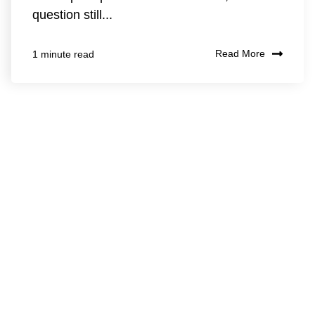
question still...
Read More
1 minute read