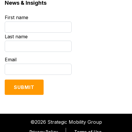
News & Insights
First name
*
Last name
*
Email
*
©2026 Strategic Mobility Group
Privacy Policy
Terms of Use