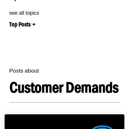
see all topics
Top Posts
Posts about
Customer Demands