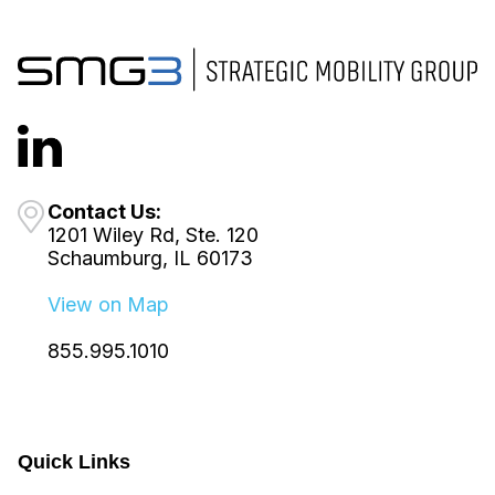
Contact Us:
1201 Wiley Rd, Ste. 120
Schaumburg, IL 60173
View on Map
855.995.1010
Quick Links