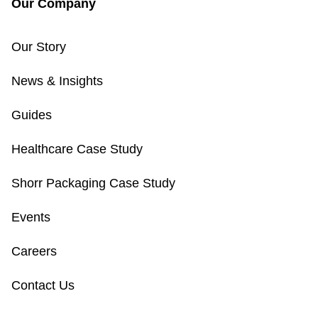
Our Company
Our Story
News & Insights
Guides
Healthcare Case Study
Shorr Packaging Case Study
Events
Careers
Contact Us