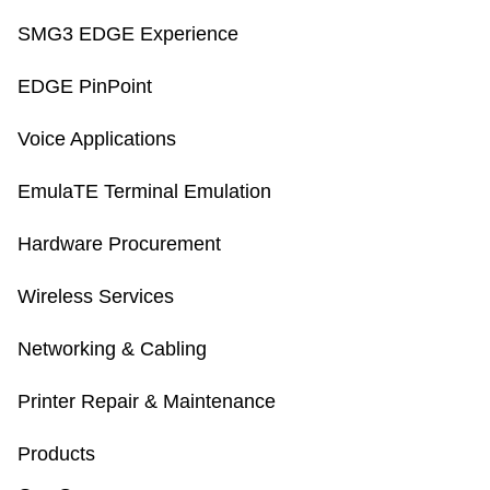
SMG3 EDGE Experience
EDGE PinPoint
Voice Applications
EmulaTE Terminal Emulation
Hardware Procurement
Wireless Services
Networking & Cabling
Printer Repair & Maintenance
Products