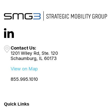
Contact Us:
1201 Wiley Rd, Ste. 120
Schaumburg, IL 60173
View on Map
855.995.1010
Quick Links