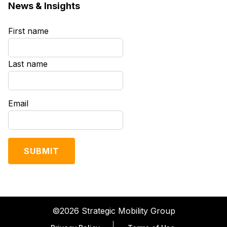
News & Insights
First name
*
Last name
*
Email
*
©2026 Strategic Mobility Group