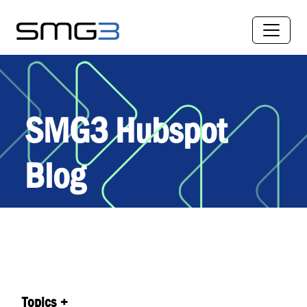
SMG3 Hubspot
Blog
Topics