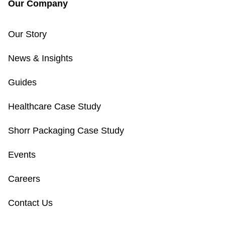
Our Company
Our Story
News & Insights
Guides
Healthcare Case Study
Shorr Packaging Case Study
Events
Careers
Contact Us