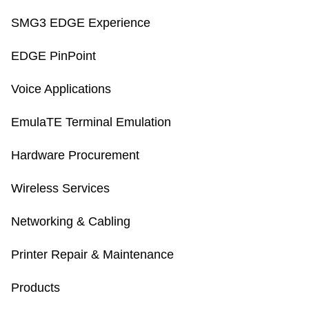
SMG3 EDGE Experience
EDGE PinPoint
Voice Applications
EmulaTE Terminal Emulation
Hardware Procurement
Wireless Services
Networking & Cabling
Printer Repair & Maintenance
Products