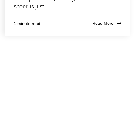
speed is just...
Read More
1 minute read