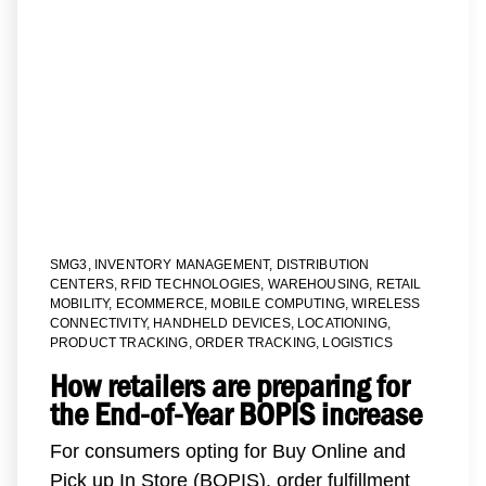
SMG3
,
INVENTORY MANAGEMENT
,
DISTRIBUTION
CENTERS
,
RFID TECHNOLOGIES
,
WAREHOUSING
,
RETAIL
MOBILITY
,
ECOMMERCE
,
MOBILE COMPUTING
,
WIRELESS
CONNECTIVITY
,
HANDHELD DEVICES
,
LOCATIONING
,
PRODUCT TRACKING
,
ORDER TRACKING
,
LOGISTICS
How retailers are preparing for
the End-of-Year BOPIS increase
For consumers opting for Buy Online and
Pick up In Store (BOPIS), order fulfillment