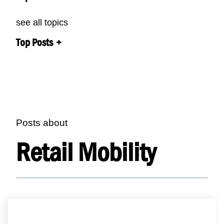
see all topics
Top Posts
Posts about
Retail Mobility