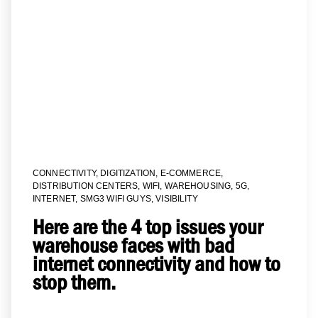
CONNECTIVITY
,
DIGITIZATION
,
E-COMMERCE
,
DISTRIBUTION CENTERS
,
WIFI
,
WAREHOUSING
,
5G
,
INTERNET
,
SMG3 WIFI GUYS
,
VISIBILITY
Here are the 4 top issues your
warehouse faces with bad
internet connectivity and how to
stop them.