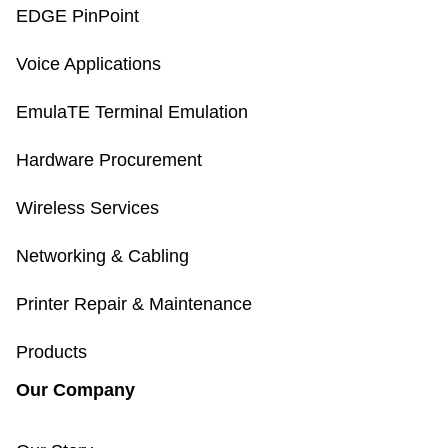
EDGE PinPoint
Voice Applications
EmulaTE Terminal Emulation
Hardware Procurement
Wireless Services
Networking & Cabling
Printer Repair & Maintenance
Products
Our Company