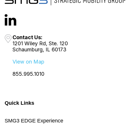
Contact Us:
1201 Wiley Rd, Ste. 120
Schaumburg, IL 60173
View on Map
855.995.1010
Quick Links
SMG3 EDGE Experience