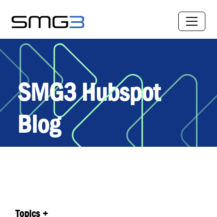
SMG3 Hubspot
Blog
Topics