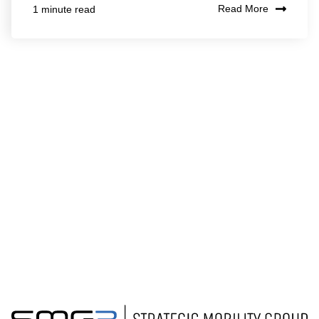
Read More
1 minute read