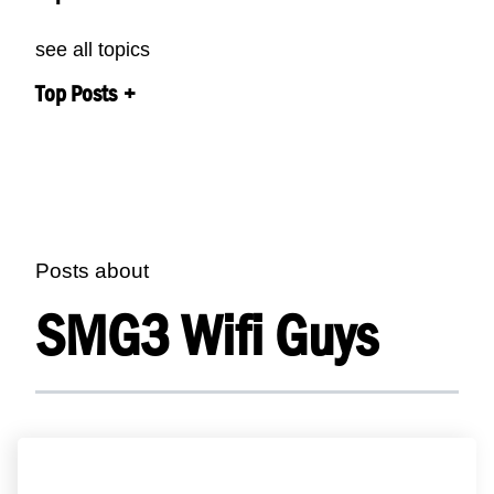
see all topics
Top Posts
Posts about
SMG3 Wifi Guys