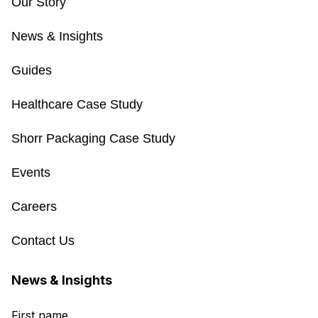
Our Story
News & Insights
Guides
Healthcare Case Study
Shorr Packaging Case Study
Events
Careers
Contact Us
News & Insights
First name
*