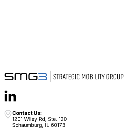
Contact Us:
1201 Wiley Rd, Ste. 120
Schaumburg, IL 60173