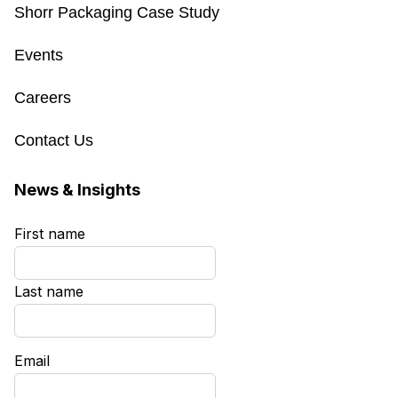
Shorr Packaging Case Study
Events
Careers
Contact Us
News & Insights
First name
*
Last name
*
Email
*