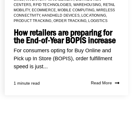
CENTERS
,
RFID TECHNOLOGIES
,
WAREHOUSING
,
RETAIL
MOBILITY
,
ECOMMERCE
,
MOBILE COMPUTING
,
WIRELESS
CONNECTIVITY
,
HANDHELD DEVICES
,
LOCATIONING
,
PRODUCT TRACKING
,
ORDER TRACKING
,
LOGISTICS
How retailers are preparing for
the End-of-Year BOPIS increase
For consumers opting for Buy Online and
Pick up In Store (BOPIS), order fulfillment
speed is just...
Read More
1 minute read