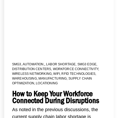
SMG3
,
AUTOMATION,
,
LABOR SHORTAGE
,
SMG3 EDGE
,
DISTRIBUTION CENTERS
,
WORKFORCE CONNECTIVITY
,
WIRELESS NETWORKING
,
WIFI
,
RFID TECHNOLOGIES
,
WAREHOUSING
,
MANUFACTURING
,
SUPPLY CHAIN
OPTIMIZATION
,
LOCATIONING
How to Keep Your Workforce
Connected During Disruptions
As noted in the previous discussions, the
current supply chain labor shortage is