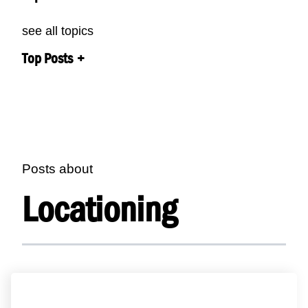
see all topics
Top Posts
Posts about
Locationing