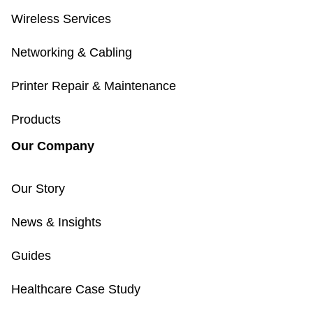
Wireless Services
Networking & Cabling
Printer Repair & Maintenance
Products
Our Company
Our Story
News & Insights
Guides
Healthcare Case Study