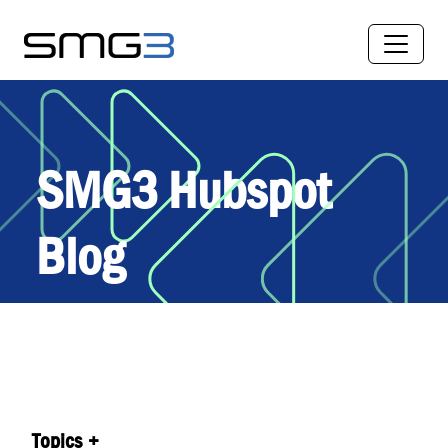
SMG3 Hubspot
Blog
Topics