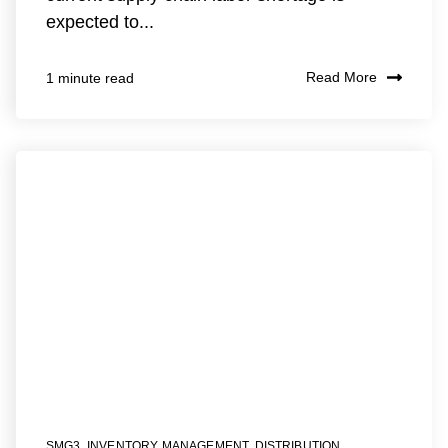
expected to...
Read More
1 minute read
SMG3
,
INVENTORY MANAGEMENT
,
DISTRIBUTION