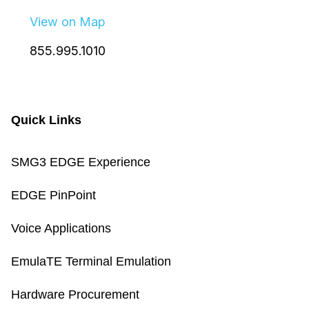
View on Map
855.995.1010
Quick Links
SMG3 EDGE Experience
EDGE PinPoint
Voice Applications
EmulaTE Terminal Emulation
Hardware Procurement