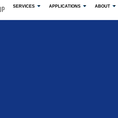
SERVICES
APPLICATIONS
ABOUT