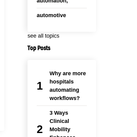
automation,
automotive
see all topics
Top Posts
Why are more
hospitals
automating
workflows?
3 Ways
Clinical
Mobility