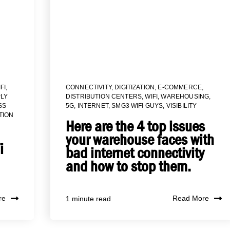
FI
,
CONNECTIVITY
,
DIGITIZATION
,
E-COMMERCE
,
LY
DISTRIBUTION CENTERS
,
WIFI
,
WAREHOUSING
,
SS
5G
,
INTERNET
,
SMG3 WIFI GUYS
,
VISIBILITY
TION
Here are the 4 top issues
your warehouse faces with
i
bad internet connectivity
and how to stop them.
re
Read More
1 minute read