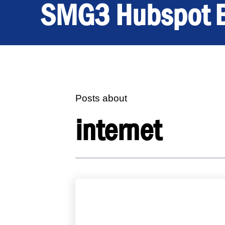
SMG3 Hubspot 
Posts about
internet