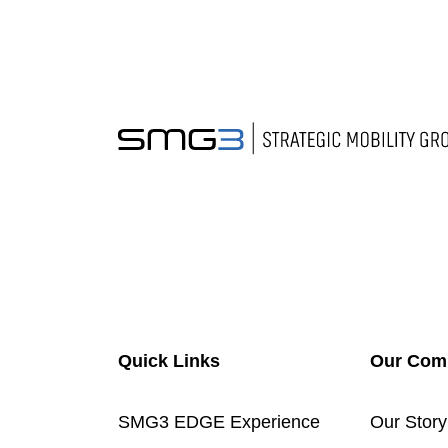
Quick Links
Our Com
SMG3 EDGE Experience
Our Story