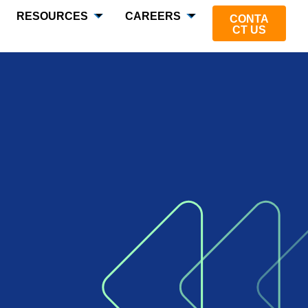
RESOURCES
CAREERS
CONTA
CT US