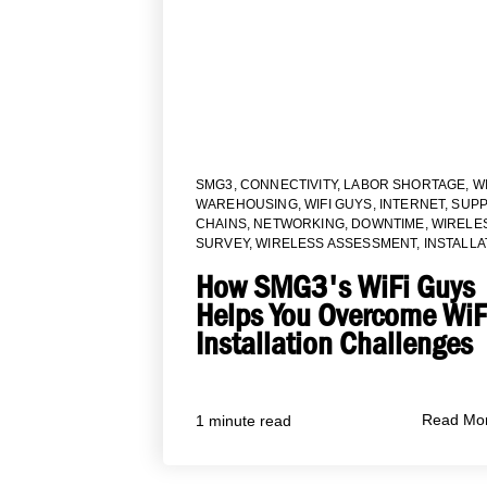
SMG3
,
CONNECTIVITY
,
LABOR SHORTAGE
,
WI
WAREHOUSING
,
WIFI GUYS
,
INTERNET
,
SUPP
CHAINS
,
NETWORKING
,
DOWNTIME
,
WIRELE
SURVEY
,
WIRELESS ASSESSMENT
,
INSTALLA
How SMG3's WiFi Guys
Helps You Overcome WiF
Installation Challenges
Read Mo
1 minute read