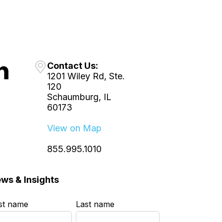
Contact Us:
1201 Wiley Rd, Ste.
120
Schaumburg, IL
60173
View on Map
855.995.1010
ws & Insights
rst name
*
Last name
*