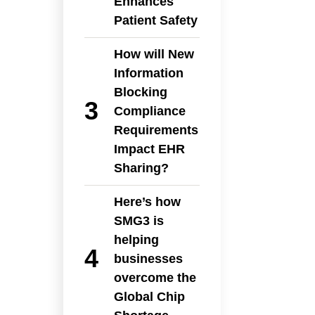
Enhances
Patient Safety
How will New
Information
Blocking
Compliance
Requirements
Impact EHR
Sharing?
Here’s how
SMG3 is
helping
businesses
overcome the
Global Chip