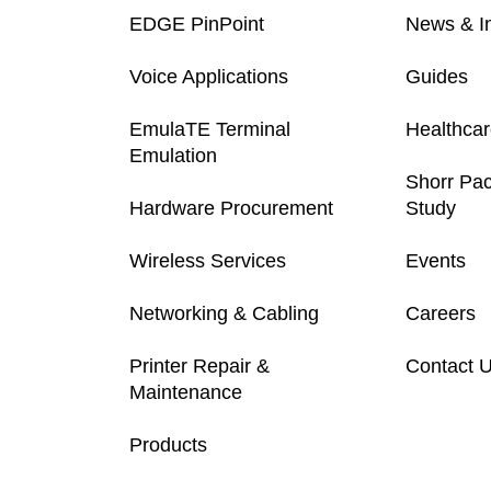
EDGE PinPoint
News & In
Voice Applications
Guides
EmulaTE Terminal
Healthca
Emulation
Shorr Pa
Hardware Procurement
Study
Wireless Services
Events
Networking & Cabling
Careers
Printer Repair &
Contact 
Maintenance
Products