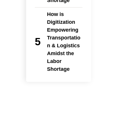
Shortage
How is
Digitization
Empowering
Transportatio
n & Logistics
Amidst the
Labor
Shortage