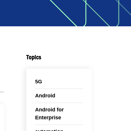
Topics
5G
Android
Android for
Enterprise