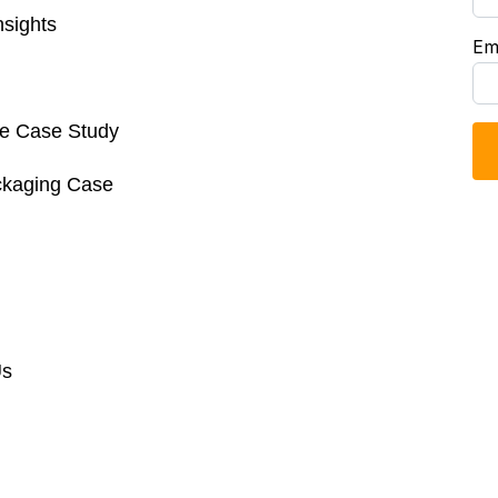
sights
Em
re Case Study
ckaging Case
Us