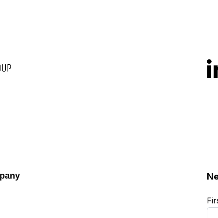
pany
Ne
Fi