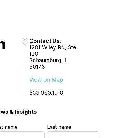
Contact Us:
1201 Wiley Rd, Ste.
120
Schaumburg, IL
60173
View on Map
855.995.1010
ws & Insights
rst name
*
Last name
*