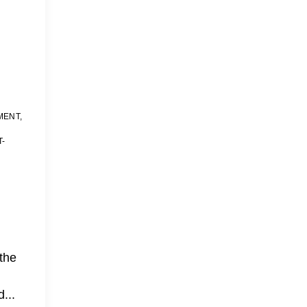
MENT
,
T-
the
...