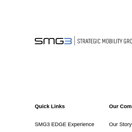
Quick Links
Our Com
SMG3 EDGE Experience
Our Story