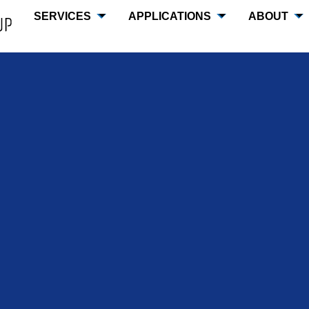
SERVICES
APPLICATIONS
ABOUT