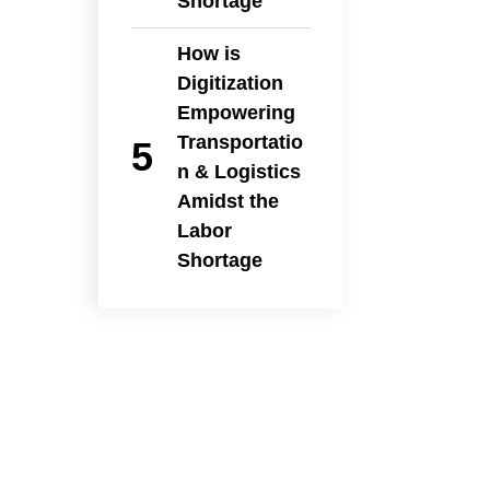
Shortage
How is
Digitization
Empowering
Transportatio
n & Logistics
Amidst the
Labor
Shortage