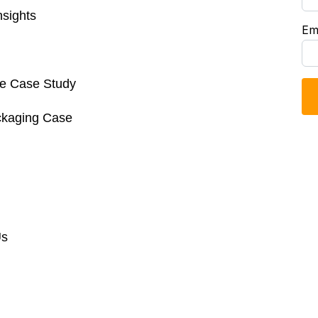
sights
Em
re Case Study
ckaging Case
Us