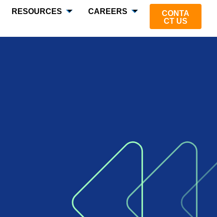
RESOURCES
CAREERS
CONTA
CT US