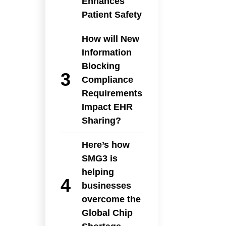
Enhances
Patient Safety
How will New
Information
Blocking
Compliance
Requirements
Impact EHR
Sharing?
Here’s how
SMG3 is
helping
businesses
overcome the
Global Chip