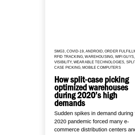
SMG3
,
COVID-19
,
ANDROID
,
ORDER FULFILL
RFID TRACKING
,
WAREHOUSING
,
WIFI GUYS
,
VISIBILITY
,
WEARABLE TECHNOLOGIES
,
SPLI
CASE PICKING
,
MOBILE COMPUTERS
How split-case picking
optimized warehouses
during 2020’s high
demands
Sudden spikes in demand during 
2020 pandemic forced many e-
commerce distribution centers and