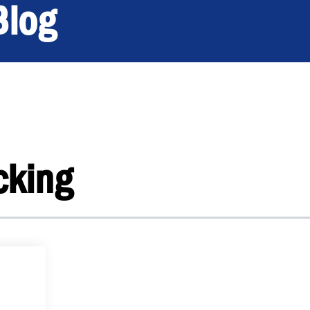
Blog
cking