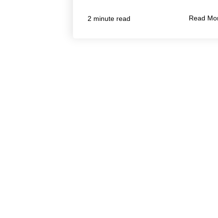
Read Mo
2 minute read