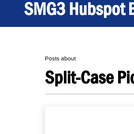
SMG3 Hubspot 
Posts about
Split-Case Pi