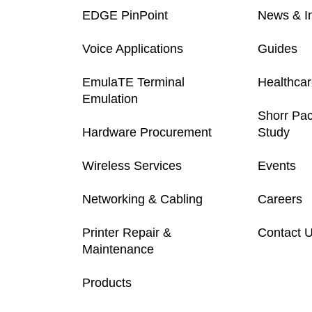
EDGE PinPoint
News & In
Voice Applications
Guides
EmulaTE Terminal
Healthca
Emulation
Shorr Pa
Hardware Procurement
Study
Wireless Services
Events
Networking & Cabling
Careers
Printer Repair &
Contact 
Maintenance
Products