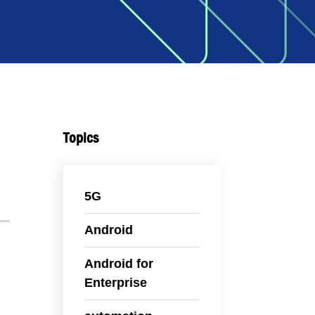
Topics
5G
Android
Android for
Enterprise