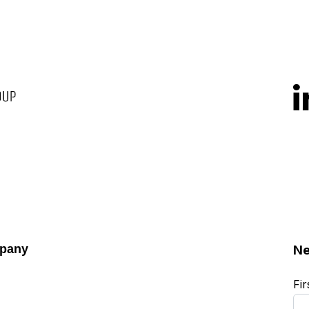
pany
Ne
Fi