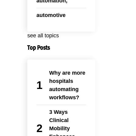
automation,
automotive
see all topics
Top Posts
Why are more
hospitals
automating
workflows?
3 Ways
Clinical
Mobility