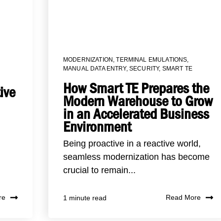
MODERNIZATION
,
TERMINAL EMULATIONS
,
MANUAL DATA ENTRY
,
SECURITY
,
SMART TE
How Smart TE Prepares the
ive
Modern Warehouse to Grow
in an Accelerated Business
Environment
Being proactive in a reactive world,
seamless modernization has become
crucial to remain...
re
Read More
1 minute read