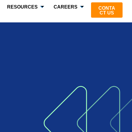
RESOURCES
CAREERS
CONTA
CT US