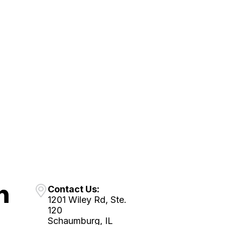
Contact Us:
1201 Wiley Rd, Ste.
120
Schaumburg, IL