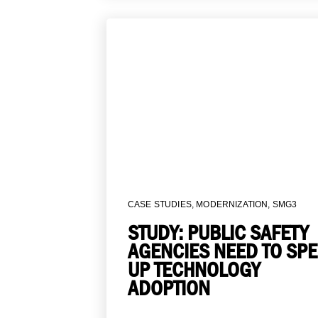
CASE STUDIES
,
MODERNIZATION
,
SMG3
STUDY: PUBLIC SAFETY
AGENCIES NEED TO SP
UP TECHNOLOGY
ADOPTION