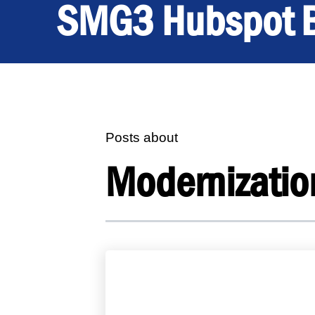
SMG3 Hubspot 
Posts about
Modernizatio