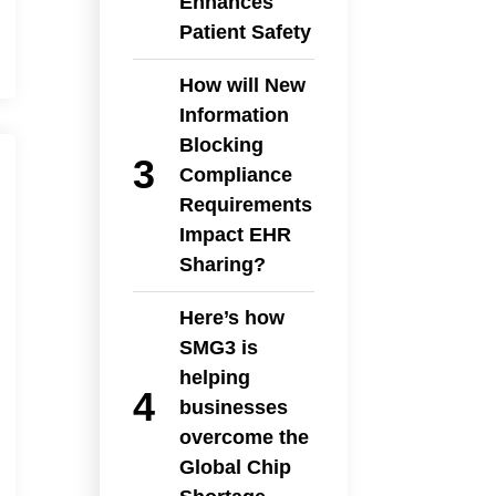
Enhances
Patient Safety
How will New
Information
Blocking
Compliance
Requirements
Impact EHR
Sharing?
Here’s how
SMG3 is
helping
businesses
overcome the
Global Chip