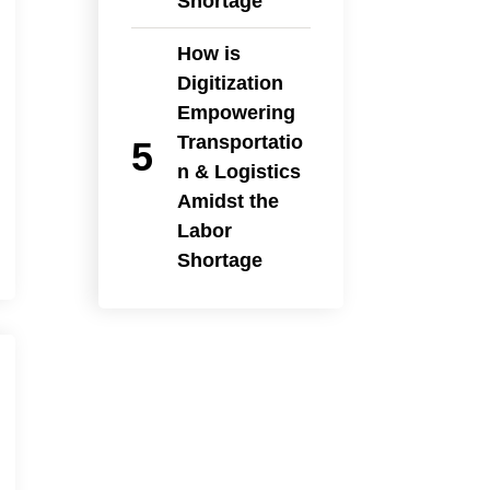
Shortage
How is
Digitization
Empowering
Transportatio
n & Logistics
Amidst the
Labor
Shortage