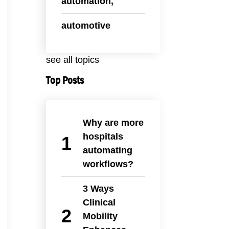
automation,
automotive
see all topics
Top Posts
Why are more
hospitals
automating
workflows?
3 Ways
Clinical
Mobility