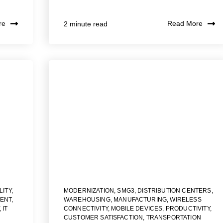
re
Read More
2 minute read
LITY
,
MODERNIZATION
,
SMG3
,
DISTRIBUTION CENTERS
,
ENT
,
WAREHOUSING
,
MANUFACTURING
,
WIRELESS
,
IT
CONNECTIVITY
,
MOBILE DEVICES
,
PRODUCTIVITY
,
CUSTOMER SATISFACTION
,
TRANSPORTATION