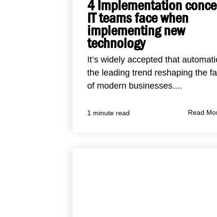
4 Implementation conce
IT teams face when
implementing new
technology
It’s widely accepted that automati
the leading trend reshaping the f
of modern businesses....
Read Mo
1 minute read