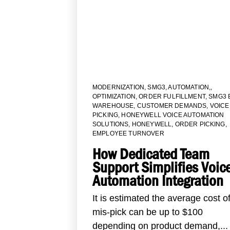
MODERNIZATION
,
SMG3
,
AUTOMATION,
,
OPTIMIZATION
,
ORDER FULFILLMENT
,
SMG3 
WAREHOUSE
,
CUSTOMER DEMANDS
,
VOICE
PICKING
,
HONEYWELL VOICE AUTOMATION
SOLUTIONS
,
HONEYWELL
,
ORDER PICKING
,
EMPLOYEE TURNOVER
How Dedicated Team
Support Simplifies Voic
Automation Integration
It is estimated the average cost o
mis-pick can be up to $100
depending on product demand,...