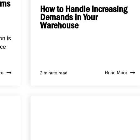
rns
How to Handle Increasing
Demands in Your
Warehouse
on is
ace
re
Read More
2 minute read