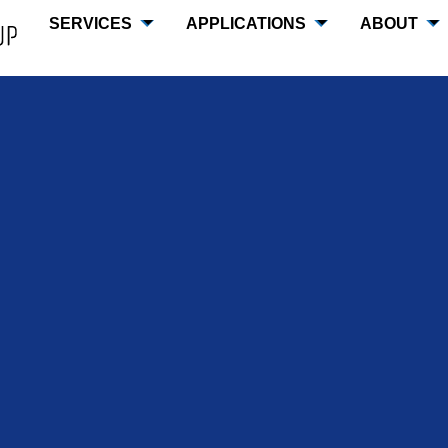
SERVICES
APPLICATIONS
ABOUT