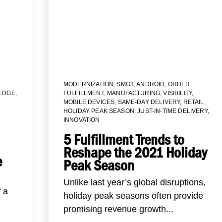
MODERNIZATION
,
SMG3
,
ANDROID
,
ORDER
EDGE
,
FULFILLMENT
,
MANUFACTURING
,
VISIBILITY
,
MOBILE DEVICES
,
SAME-DAY DELIVERY
,
RETAIL
,
HOLIDAY PEAK SEASON
,
JUST-IN-TIME DELIVERY
,
INNOVATION
5 Fulfillment Trends to
Reshape the 2021 Holiday
e
Peak Season
Unlike last year’s global disruptions,
f a
holiday peak seasons often provide
promising revenue growth...