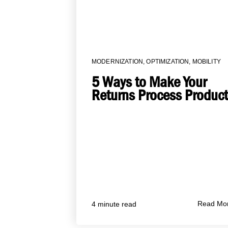
MODERNIZATION
,
OPTIMIZATION
,
MOBILITY
5 Ways to Make Your
Returns Process Product
Read Mo
4 minute read