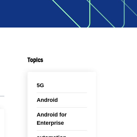
Topics
5G
Android
Android for
Enterprise