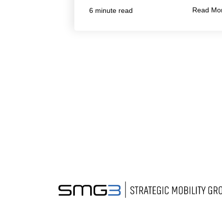
Read Mo
6 minute read