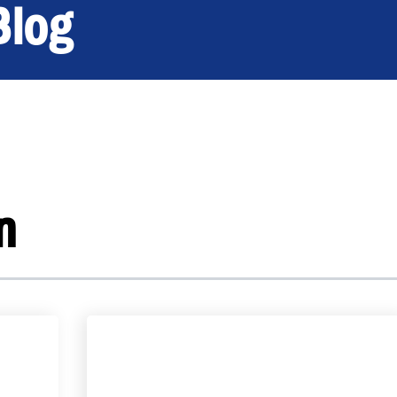
Blog
n