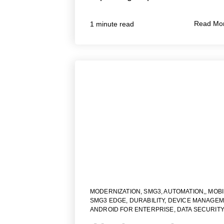
Read Mo
1 minute read
MODERNIZATION
,
SMG3
,
AUTOMATION,
,
MOBI
SMG3 EDGE
,
DURABILITY
,
DEVICE MANAGEM
ANDROID FOR ENTERPRISE
,
DATA SECURITY