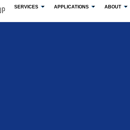
SERVICES
APPLICATIONS
ABOUT