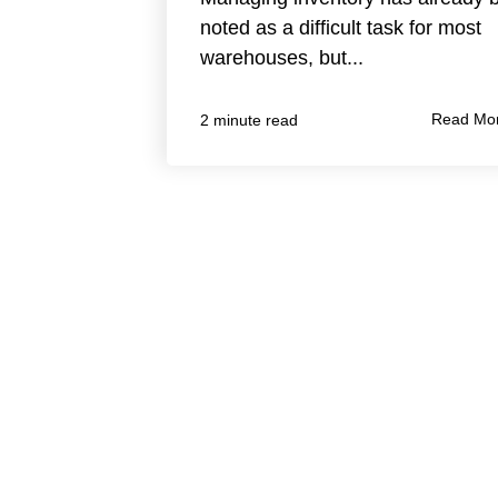
noted as a difficult task for most
warehouses, but...
Read Mo
2 minute read