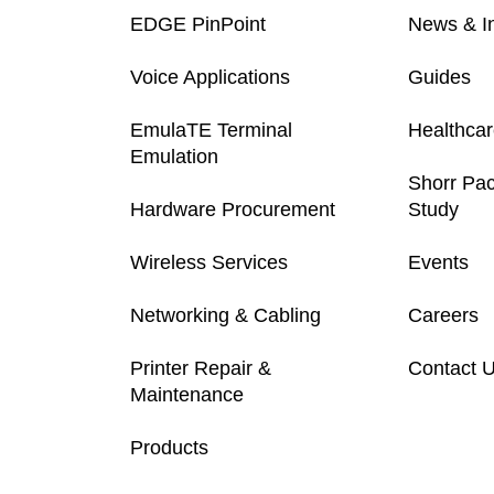
EDGE PinPoint
News & In
Voice Applications
Guides
EmulaTE Terminal
Healthca
Emulation
Shorr Pa
Hardware Procurement
Study
Wireless Services
Events
Networking & Cabling
Careers
Printer Repair &
Contact 
Maintenance
Products