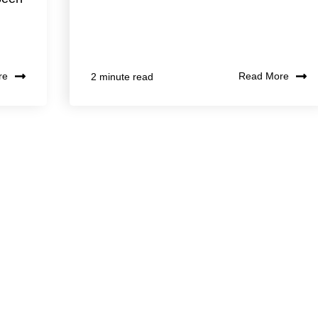
re
Read More
2 minute read