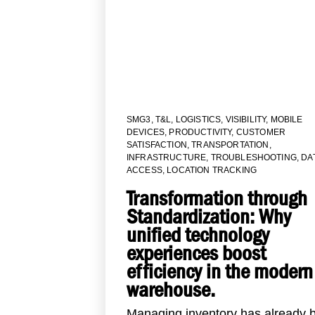
SMG3
,
T&L
,
LOGISTICS
,
VISIBILITY
,
MOBILE
DEVICES
,
PRODUCTIVITY
,
CUSTOMER
SATISFACTION
,
TRANSPORTATION
,
INFRASTRUCTURE
,
TROUBLESHOOTING
,
DA
ACCESS
,
LOCATION TRACKING
Transformation through
Standardization: Why
unified technology
experiences boost
efficiency in the modern
warehouse.
Managing inventory has already 