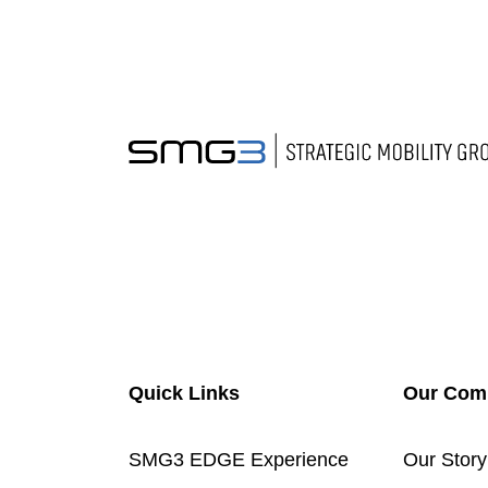
Quick Links
Our Com
SMG3 EDGE Experience
Our Story