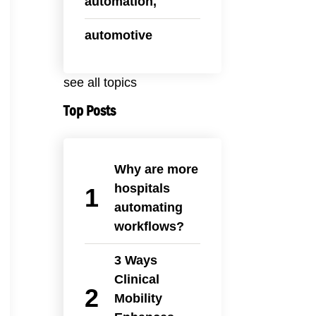
automation,
automotive
see all topics
Top Posts
Why are more
hospitals
automating
workflows?
3 Ways
Clinical
Mobility