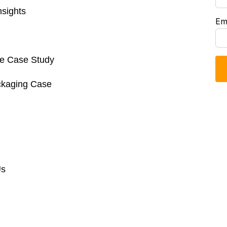
sights
Em
re Case Study
ckaging Case
Us