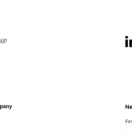
pany
Ne
Fi