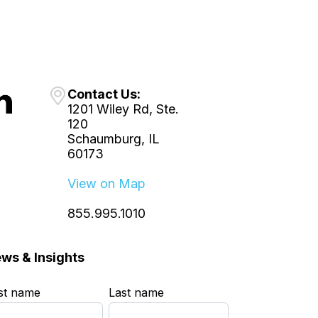
Contact Us:
1201 Wiley Rd, Ste.
120
Schaumburg, IL
60173
View on Map
855.995.1010
ws & Insights
rst name
*
Last name
*