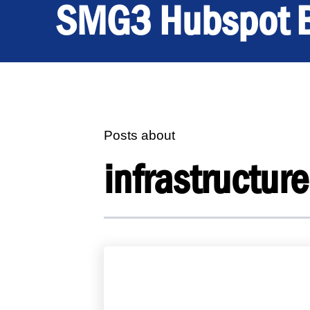
SMG3 Hubspot 
Posts about
infrastructure