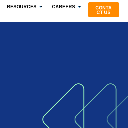
RESOURCES
CAREERS
CONTA
CT US