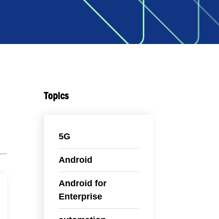
Topics
5G
Android
Android for
Enterprise