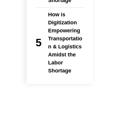
Shortage
How is
Digitization
Empowering
Transportatio
n & Logistics
Amidst the
Labor
Shortage