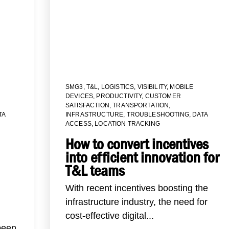
SMG3
,
T&L
,
LOGISTICS
,
VISIBILITY
,
MOBILE
DEVICES
,
PRODUCTIVITY
,
CUSTOMER
SATISFACTION
,
TRANSPORTATION
,
TA
INFRASTRUCTURE
,
TROUBLESHOOTING
,
DATA
ACCESS
,
LOCATION TRACKING
How to convert incentives
into efficient innovation for
T&L teams
With recent incentives boosting the
infrastructure industry, the need for
cost-effective digital...
been