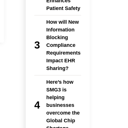
Enhances
Patient Safety
How will New
Information
Blocking
Compliance
Requirements
Impact EHR
Sharing?
Here’s how
SMG3 is
helping
businesses
overcome the
Global Chip