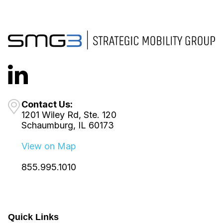
Contact Us:
1201 Wiley Rd, Ste. 120
Schaumburg, IL 60173
View on Map
855.995.1010
Quick Links