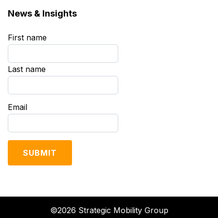
News & Insights
First name
*
Last name
*
Email
*
©2026 Strategic Mobility Group