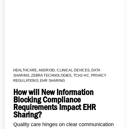
HEALTHCARE
,
ANDROID
,
CLINICAL DEVICES
,
DATA
SHARING
,
ZEBRA TECHNOLOGIES
,
TCH2-HC
,
PRIVACY
REGULATIONS
,
EHR SHARING
How will New Information
Blocking Compliance
Requirements Impact EHR
Sharing?
Quality care hinges on clear communication