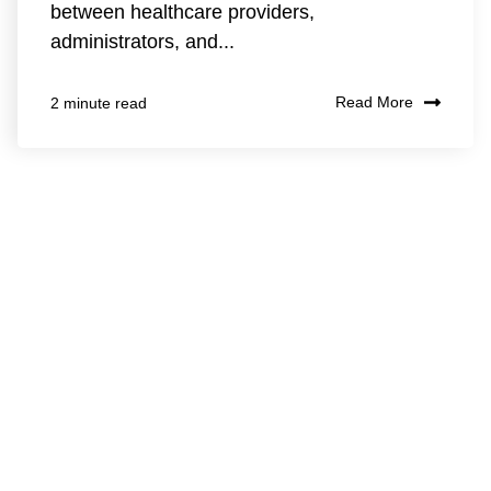
between healthcare providers,
administrators, and...
Read More
2 minute read