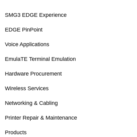
SMG3 EDGE Experience
EDGE PinPoint
Voice Applications
EmulaTE Terminal Emulation
Hardware Procurement
Wireless Services
Networking & Cabling
Printer Repair & Maintenance
Products