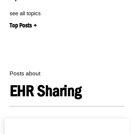
see all topics
Top Posts
Posts about
EHR Sharing