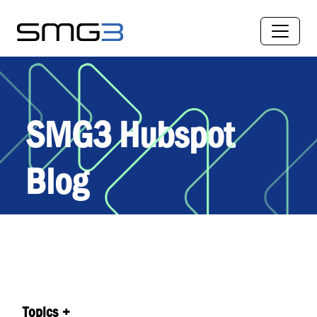
SMG3 Hubspot
Blog
Topics