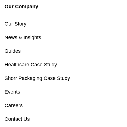
Our Company
Our Story
News & Insights
Guides
Healthcare Case Study
Shorr Packaging Case Study
Events
Careers
Contact Us