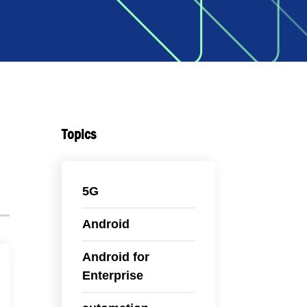
Topics
5G
Android
Android for
Enterprise