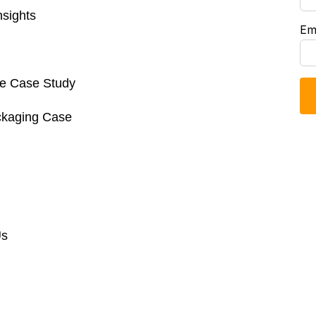
sights
Em
re Case Study
ckaging Case
Us