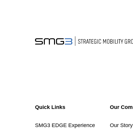
Quick Links
Our Com
SMG3 EDGE Experience
Our Story