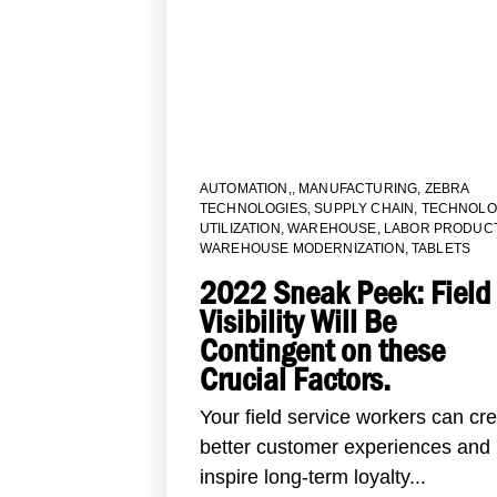
AUTOMATION,
,
MANUFACTURING
,
ZEBRA
TECHNOLOGIES
,
SUPPLY CHAIN
,
TECHNOLO
UTILIZATION
,
WAREHOUSE
,
LABOR PRODUCT
WAREHOUSE MODERNIZATION
,
TABLETS
2022 Sneak Peek: Field
Visibility Will Be
Contingent on these
Crucial Factors.
Your field service workers can cr
better customer experiences and
inspire long-term loyalty...