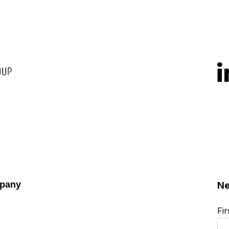
pany
Ne
Fi