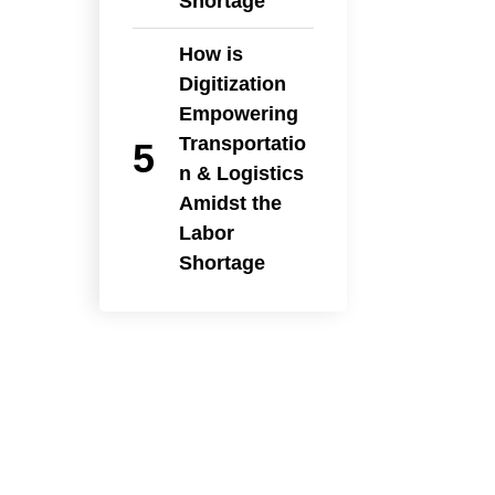
Shortage
How is
Digitization
Empowering
Transportatio
n & Logistics
Amidst the
Labor
Shortage