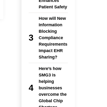
Enhances
Patient Safety
How will New
Information
Blocking
Compliance
Requirements
Impact EHR
Sharing?
Here’s how
SMG3 is
helping
businesses
overcome the
Global Chip