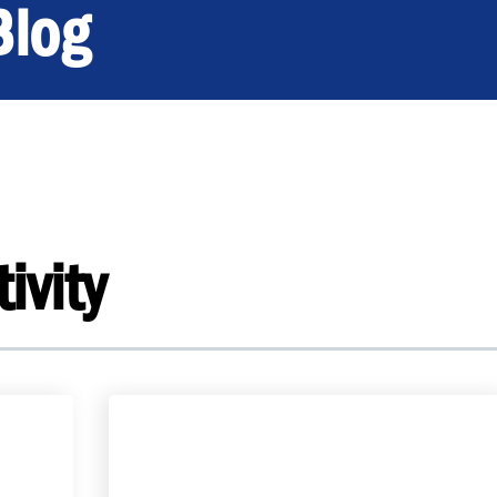
Blog
ivity