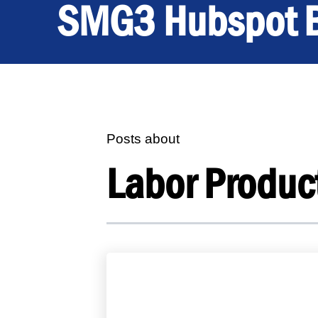
SMG3 Hubspot 
Posts about
Labor Product