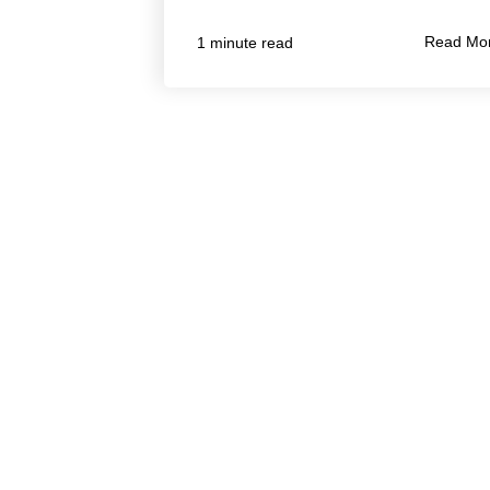
Read Mo
1 minute read