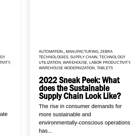
AUTOMATION,
,
MANUFACTURING
,
ZEBRA
GY
TECHNOLOGIES
,
SUPPLY CHAIN
,
TECHNOLOGY
IVITY
,
UTILIZATION
,
WAREHOUSE
,
LABOR PRODUCTIVITY
,
WAREHOUSE MODERNIZATION
,
TABLETS
2022 Sneak Peek: What
does the Sustainable
Supply Chain Look Like?
The rise in consumer demands for
eate
more sustainable and
environmentally-conscious operations
has...