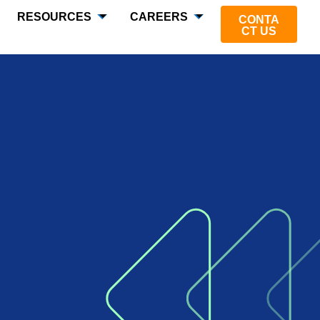
RESOURCES
CAREERS
CONTA
CT US