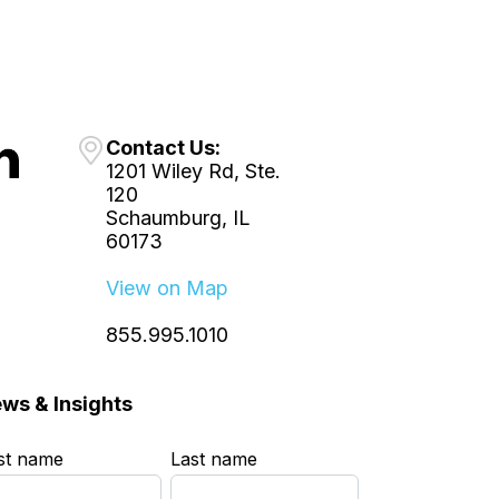
Contact Us:
1201 Wiley Rd, Ste.
120
Schaumburg, IL
60173
View on Map
855.995.1010
ws & Insights
rst name
*
Last name
*