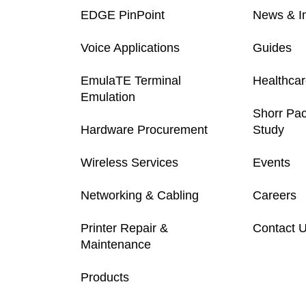
EDGE PinPoint
News & In
Voice Applications
Guides
EmulaTE Terminal
Healthca
Emulation
Shorr Pa
Hardware Procurement
Study
Wireless Services
Events
Networking & Cabling
Careers
Printer Repair &
Contact 
Maintenance
Products