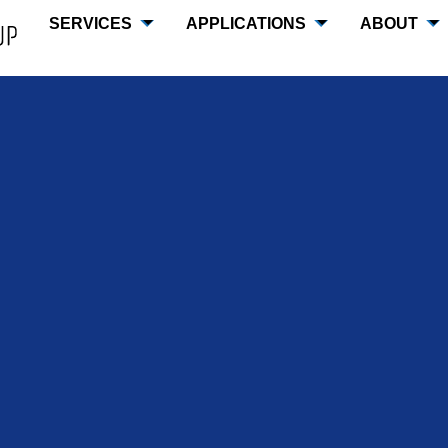
SERVICES
APPLICATIONS
ABOUT