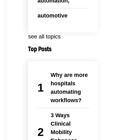
automation,
automotive
see all topics
Top Posts
Why are more
hospitals
automating
workflows?
3 Ways
Clinical
Mobility