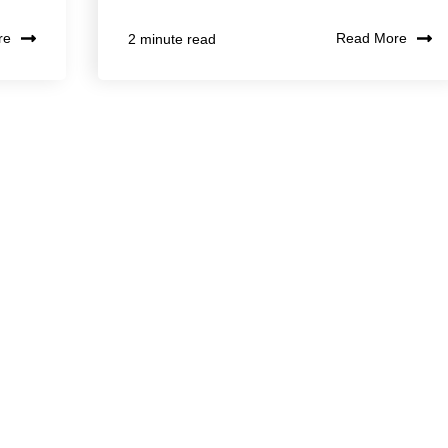
re
Read More
2 minute read