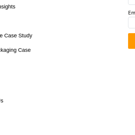
sights
Em
re Case Study
ckaging Case
Us