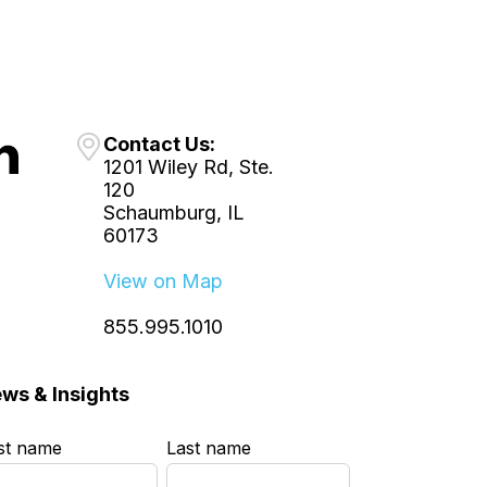
Contact Us:
1201 Wiley Rd, Ste.
120
Schaumburg, IL
60173
View on Map
855.995.1010
ws & Insights
rst name
*
Last name
*