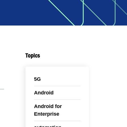
Topics
5G
Android
Android for
Enterprise