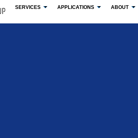
SERVICES
APPLICATIONS
ABOUT