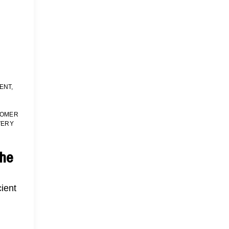
ENT
,
TOMER
VERY
the
cient