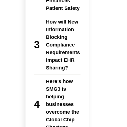
Enhances
Patient Safety
How will New
Information
Blocking
Compliance
Requirements
Impact EHR
Sharing?
Here’s how
SMG3 is
helping
businesses
overcome the
Global Chip