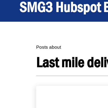
SMG3 Hubspot 
Posts about
Last mile deli