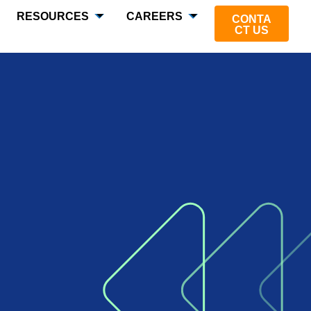
RESOURCES
CAREERS
CONTA
CT US