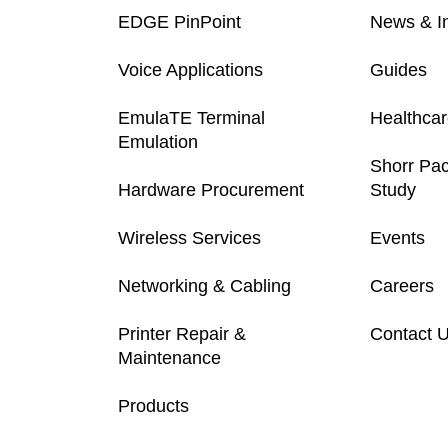
EDGE PinPoint
News & In
Voice Applications
Guides
EmulaTE Terminal
Healthca
Emulation
Shorr Pa
Hardware Procurement
Study
Wireless Services
Events
Networking & Cabling
Careers
Printer Repair &
Contact 
Maintenance
Products