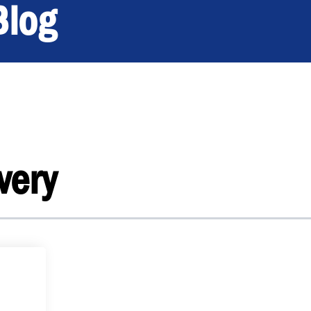
Blog
very