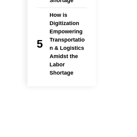
Shortage
How is
Digitization
Empowering
Transportatio
n & Logistics
Amidst the
Labor
Shortage