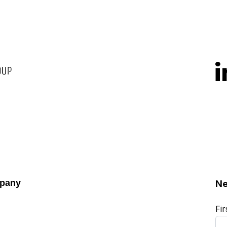
pany
Ne
Fi