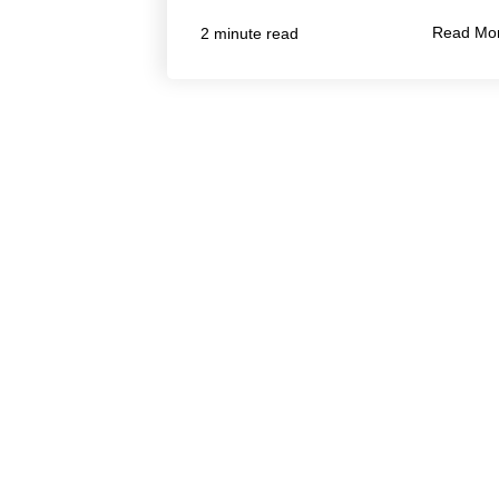
Read Mo
2 minute read