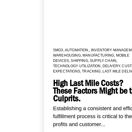
SMG3
,
AUTOMATION,
,
INVENTORY MANAGEM
WAREHOUSING
,
MANUFACTURING
,
MOBILE
DEVICES
,
SHIPPING
,
SUPPLY CHAIN
,
TECHNOLOGY UTILIZATION
,
DELIVERY
,
CUS
EXPECTATIONS
,
TRACKING
,
LAST MILE DELI
High Last Mile Costs?
These Factors Might be 
Culprits.
Establishing a consistent and effi
fulfillment process is critical to the
profits and customer...