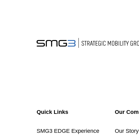
Quick Links
Our Com
SMG3 EDGE Experience
Our Story