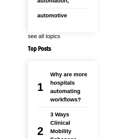
automation,
automotive
see all topics
Top Posts
Why are more
hospitals
automating
workflows?
3 Ways
Clinical
Mobility