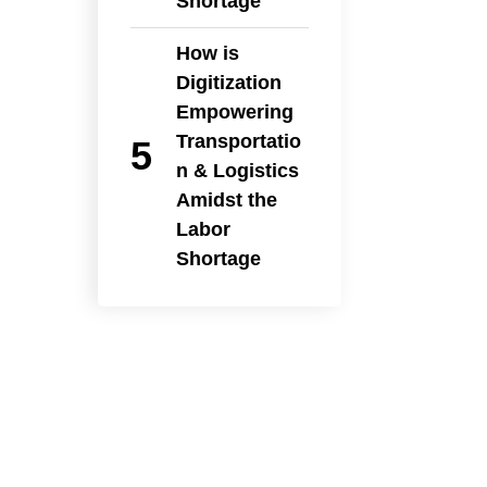
Shortage
How is
Digitization
Empowering
Transportatio
n & Logistics
Amidst the
Labor
Shortage