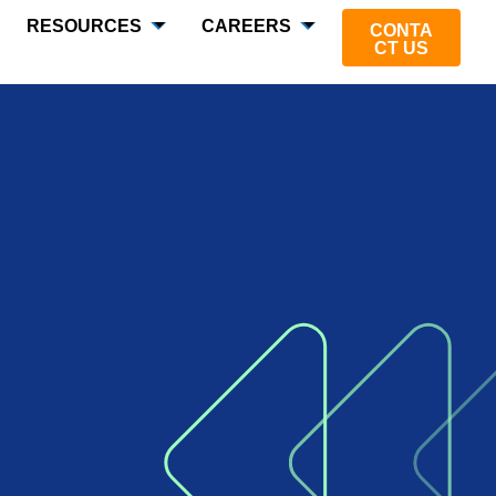
RESOURCES
CAREERS
CONTA
CT US