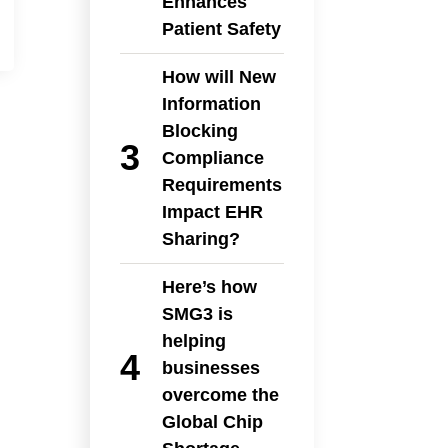
Enhances
Patient Safety
How will New
Information
Blocking
Compliance
Requirements
Impact EHR
Sharing?
Here’s how
SMG3 is
helping
businesses
overcome the
Global Chip