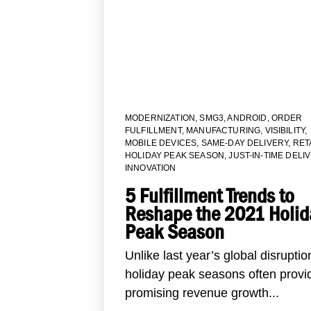
MODERNIZATION
,
SMG3
,
ANDROID
,
ORDER
FULFILLMENT
,
MANUFACTURING
,
VISIBILITY
,
MOBILE DEVICES
,
SAME-DAY DELIVERY
,
RET
HOLIDAY PEAK SEASON
,
JUST-IN-TIME DELI
INNOVATION
5 Fulfillment Trends to
Reshape the 2021 Holid
Peak Season
Unlike last year’s global disruptio
holiday peak seasons often provi
promising revenue growth...