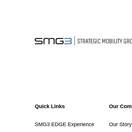
Quick Links
Our Com
SMG3 EDGE Experience
Our Story