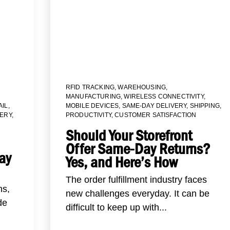
RFID TRACKING
,
WAREHOUSING
,
MANUFACTURING
,
WIRELESS CONNECTIVITY
,
AIL
,
MOBILE DEVICES
,
SAME-DAY DELIVERY
,
SHIPPING
,
VERY
,
PRODUCTIVITY
,
CUSTOMER SATISFACTION
Should Your Storefront
Offer Same-Day Returns?
ay
Yes, and Here’s How
The order fulfillment industry faces
ns,
new challenges everyday. It can be
de
difficult to keep up with...