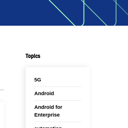
Topics
5G
Android
Android for
Enterprise