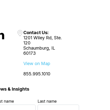
Contact Us:
1201 Wiley Rd, Ste.
120
Schaumburg, IL
60173
View on Map
855.995.1010
ws & Insights
rst name
*
Last name
*