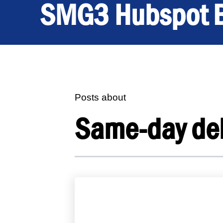
SMG3 Hubspot 
Posts about
Same-day del