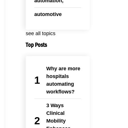
automation,
automotive
see all topics
Top Posts
Why are more
hospitals
automating
workflows?
3 Ways
Clinical
Mobility