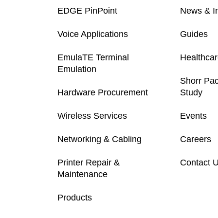
EDGE PinPoint
News & In
Voice Applications
Guides
EmulaTE Terminal
Healthca
Emulation
Shorr Pa
Hardware Procurement
Study
Wireless Services
Events
Networking & Cabling
Careers
Printer Repair &
Contact 
Maintenance
Products