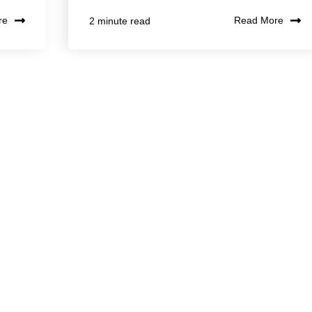
re
Read More
2 minute read