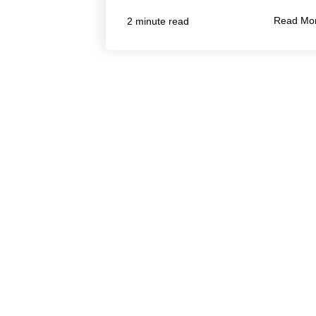
Read Mo
2 minute read