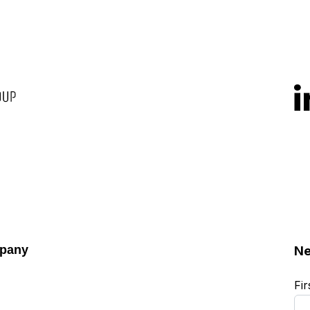
pany
Ne
Fi