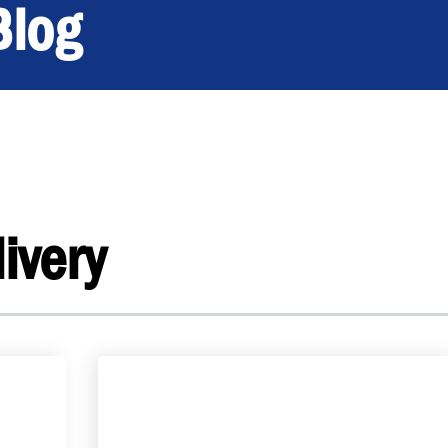
Blog
ivery