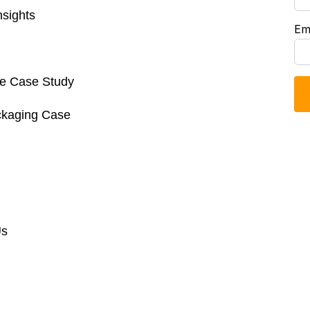
sights
Em
re Case Study
ckaging Case
Us