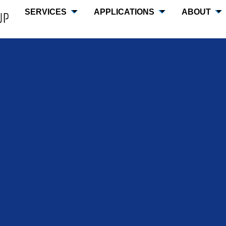
SERVICES
APPLICATIONS
ABOUT