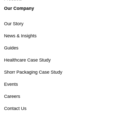
Our Company
Our Story
News & Insights
Guides
Healthcare Case Study
Shorr Packaging Case Study
Events
Careers
Contact Us