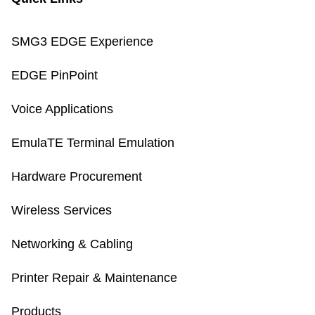
SMG3 EDGE Experience
EDGE PinPoint
Voice Applications
EmulaTE Terminal Emulation
Hardware Procurement
Wireless Services
Networking & Cabling
Printer Repair & Maintenance
Products