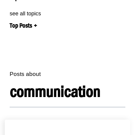
see all topics
Top Posts
Posts about
communication