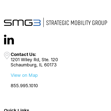
Contact Us:
1201 Wiley Rd, Ste. 120
Schaumburg, IL 60173
View on Map
855.995.1010
Quick Links