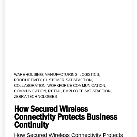
WAREHOUSING
,
MANUFACTURING
,
LOGISTICS
,
PRODUCTIVITY
,
CUSTOMER SATISFACTION
,
COLLABORATION
,
WORKFORCE COMMUNICATION
,
COMMUNICATION
,
RETAIL
,
EMPLOYEE SATISFACTION
,
ZEBRA TECHNOLOGIES
How Secured Wireless
Connectivity Protects Business
Continuity
How Secured Wireless Connectivity Protects