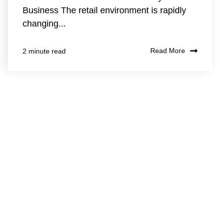
Business The retail environment is rapidly
changing...
Read More
2 minute read