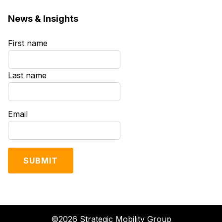
News & Insights
First name
*
Last name
*
Email
*
©2026 Strategic Mobility Group