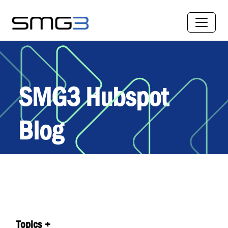
SMG3 Hubspot
Blog
Topics