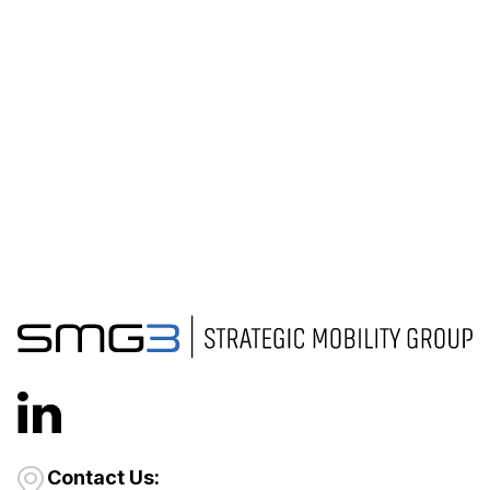
Contact Us: