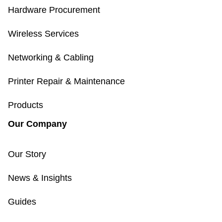
Hardware Procurement
Wireless Services
Networking & Cabling
Printer Repair & Maintenance
Products
Our Company
Our Story
News & Insights
Guides