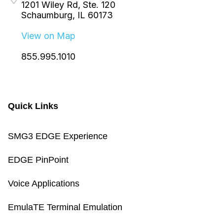
1201 Wiley Rd, Ste. 120
Schaumburg, IL 60173
View on Map
855.995.1010
Quick Links
SMG3 EDGE Experience
EDGE PinPoint
Voice Applications
EmulaTE Terminal Emulation