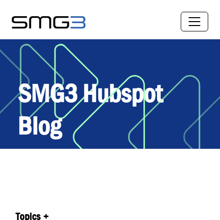
SMG3 Hubspot
Blog
Topics