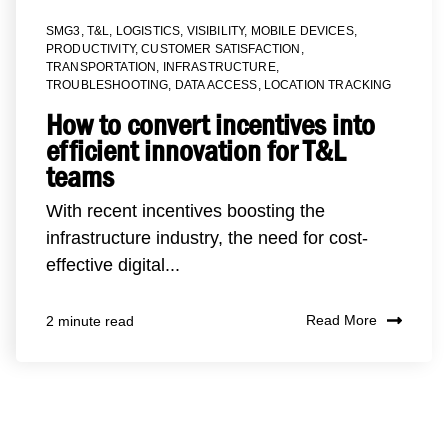
SMG3
,
T&L
,
LOGISTICS
,
VISIBILITY
,
MOBILE DEVICES
,
PRODUCTIVITY
,
CUSTOMER SATISFACTION
,
TRANSPORTATION
,
INFRASTRUCTURE
,
TROUBLESHOOTING
,
DATA ACCESS
,
LOCATION TRACKING
How to convert incentives into
efficient innovation for T&L
teams
With recent incentives boosting the
infrastructure industry, the need for cost-
effective digital...
Read More
2 minute read