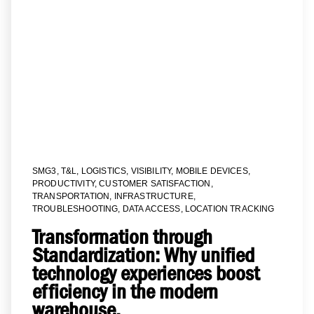
SMG3
,
T&L
,
LOGISTICS
,
VISIBILITY
,
MOBILE DEVICES
,
PRODUCTIVITY
,
CUSTOMER SATISFACTION
,
TRANSPORTATION
,
INFRASTRUCTURE
,
TROUBLESHOOTING
,
DATA ACCESS
,
LOCATION TRACKING
Transformation through
Standardization: Why unified
technology experiences boost
efficiency in the modern
warehouse.