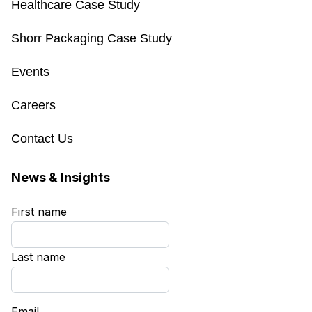
Healthcare Case Study
Shorr Packaging Case Study
Events
Careers
Contact Us
News & Insights
First name
*
Last name
*
Email
*