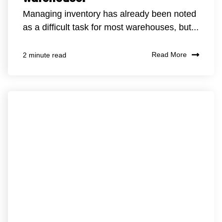
Managing inventory has already been noted
as a difficult task for most warehouses, but...
Read More
2 minute read