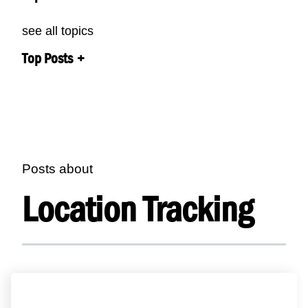
see all topics
Top Posts
Posts about
Location Tracking