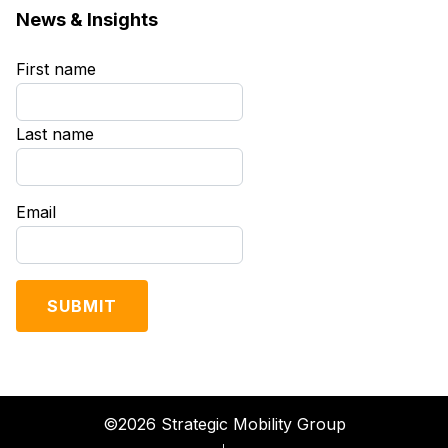
News & Insights
First name
*
Last name
*
Email
*
©2026 Strategic Mobility Group