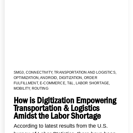
SMG3
,
CONNECTIVITY
,
TRANSPORTATION AND LOGISTICS
,
OPTIMIZATION
,
ANDROID
,
DIGITIZATION
,
ORDER
FULFILLMENT
,
E-COMMERCE
,
T&L
,
LABOR SHORTAGE
,
MOBILITY
,
ROUTING
How is Digitization Empowering
Transportation & Logistics
Amidst the Labor Shortage
According to latest results from the U.S.