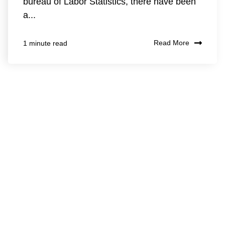
bureau of Labor Statistics, there have been
a...
Read More
1 minute read