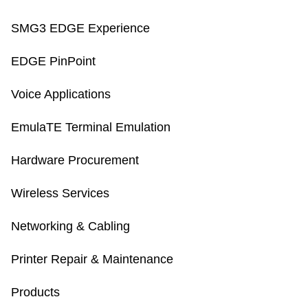
SMG3 EDGE Experience
EDGE PinPoint
Voice Applications
EmulaTE Terminal Emulation
Hardware Procurement
Wireless Services
Networking & Cabling
Printer Repair & Maintenance
Products