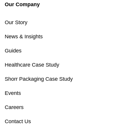
Our Company
Our Story
News & Insights
Guides
Healthcare Case Study
Shorr Packaging Case Study
Events
Careers
Contact Us