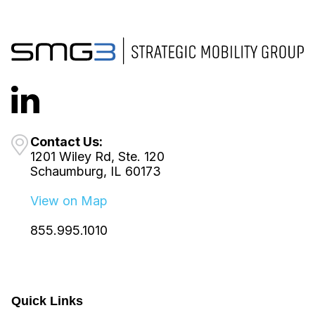
Contact Us:
1201 Wiley Rd, Ste. 120
Schaumburg, IL 60173
View on Map
855.995.1010
Quick Links