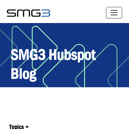
SMG3 Hubspot
Blog
Topics