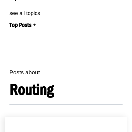
see all topics
Top Posts
Posts about
Routing