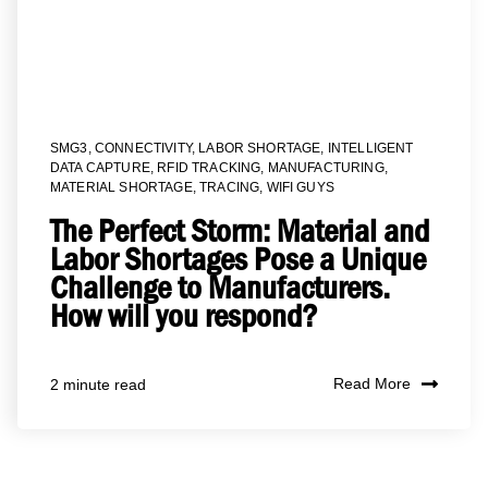
SMG3
,
CONNECTIVITY
,
LABOR SHORTAGE
,
INTELLIGENT
DATA CAPTURE
,
RFID TRACKING
,
MANUFACTURING
,
MATERIAL SHORTAGE
,
TRACING
,
WIFI GUYS
The Perfect Storm: Material and
Labor Shortages Pose a Unique
Challenge to Manufacturers.
How will you respond?
Read More
2 minute read