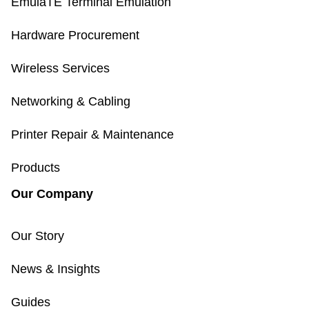
EmulaTE Terminal Emulation
Hardware Procurement
Wireless Services
Networking & Cabling
Printer Repair & Maintenance
Products
Our Company
Our Story
News & Insights
Guides