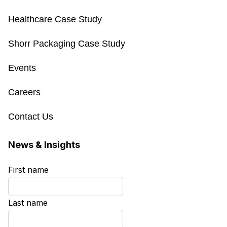
Healthcare Case Study
Shorr Packaging Case Study
Events
Careers
Contact Us
News & Insights
First name
*
Last name
*