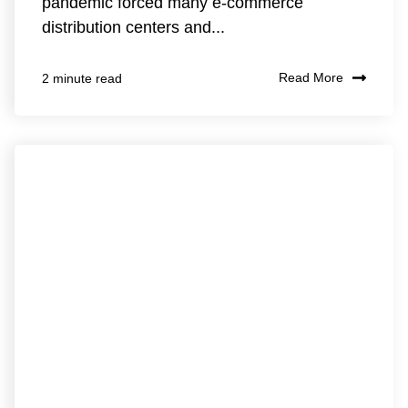
pandemic forced many e-commerce
distribution centers and...
Read More
2 minute read