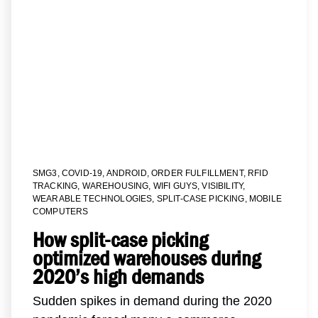
SMG3
,
COVID-19
,
ANDROID
,
ORDER FULFILLMENT
,
RFID
TRACKING
,
WAREHOUSING
,
WIFI GUYS
,
VISIBILITY
,
WEARABLE TECHNOLOGIES
,
SPLIT-CASE PICKING
,
MOBILE
COMPUTERS
How split-case picking
optimized warehouses during
2020’s high demands
Sudden spikes in demand during the 2020