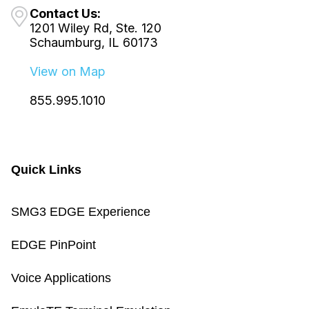
Contact Us:
1201 Wiley Rd, Ste. 120
Schaumburg, IL 60173
View on Map
855.995.1010
Quick Links
SMG3 EDGE Experience
EDGE PinPoint
Voice Applications