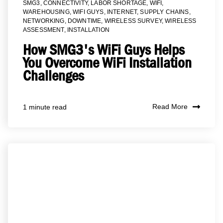
SMG3
,
CONNECTIVITY
,
LABOR SHORTAGE
,
WIFI
,
WAREHOUSING
,
WIFI GUYS
,
INTERNET
,
SUPPLY CHAINS
,
NETWORKING
,
DOWNTIME
,
WIRELESS SURVEY
,
WIRELESS
ASSESSMENT
,
INSTALLATION
How SMG3's WiFi Guys Helps
You Overcome WiFi Installation
Challenges
Read More
1 minute read