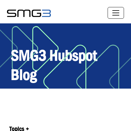
SMG3 Hubspot
Blog
Topics