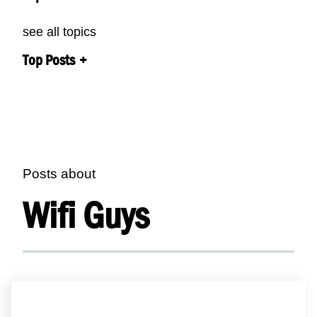
see all topics
Top Posts
Posts about
Wifi Guys