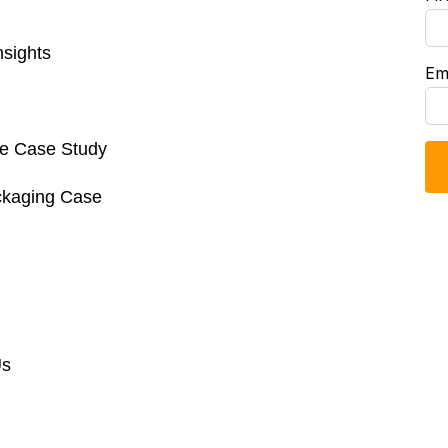
sights
Em
re Case Study
ckaging Case
Us