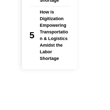
Shortage
How is
Digitization
Empowering
Transportatio
n & Logistics
Amidst the
Labor
Shortage