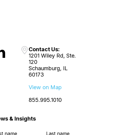
Contact Us:
1201 Wiley Rd, Ste.
120
Schaumburg, IL
60173
View on Map
855.995.1010
ws & Insights
rst name
*
Last name
*