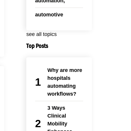
automation,
automotive
see all topics
Top Posts
Why are more
hospitals
automating
workflows?
3 Ways
Clinical
Mobility