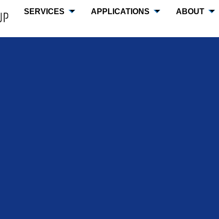
SERVICES
APPLICATIONS
ABOUT