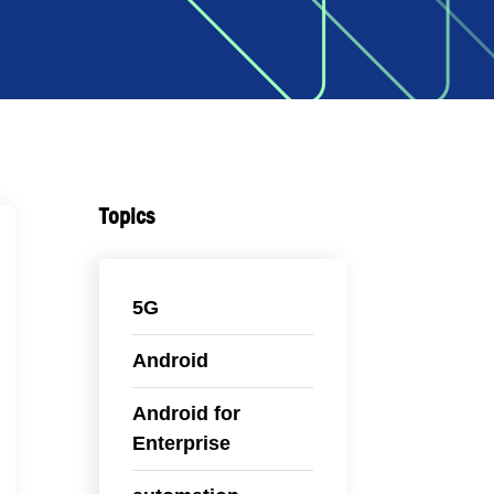
Topics
5G
Android
Android for
Enterprise