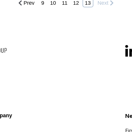
Prev
9
10
11
12
13
Next
pany
Ne
Fi