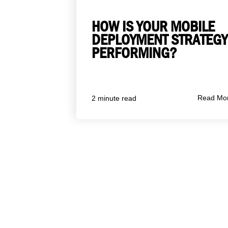
HOW IS YOUR MOBILE
DEPLOYMENT STRATEGY
PERFORMING?
Read Mo
2 minute read