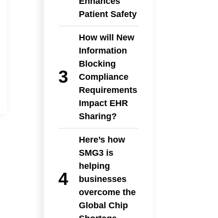
Enhances
Patient Safety
How will New
Information
Blocking
Compliance
Requirements
Impact EHR
Sharing?
Here’s how
SMG3 is
helping
businesses
overcome the
Global Chip