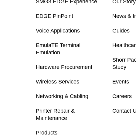
SMG3 EDGE Experience
Our Story
EDGE PinPoint
News & In
Voice Applications
Guides
EmulaTE Terminal
Healthca
Emulation
Shorr Pa
Hardware Procurement
Study
Wireless Services
Events
Networking & Cabling
Careers
Printer Repair &
Contact 
Maintenance
Products