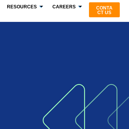
RESOURCES
CAREERS
CONTA
CT US