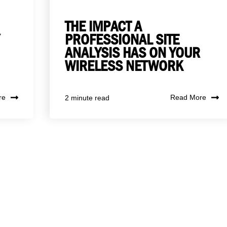
THE IMPACT A
PROFESSIONAL SITE
ANALYSIS HAS ON YOUR
WIRELESS NETWORK
re
Read More
2 minute read