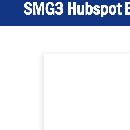
SMG3 Hubspot 