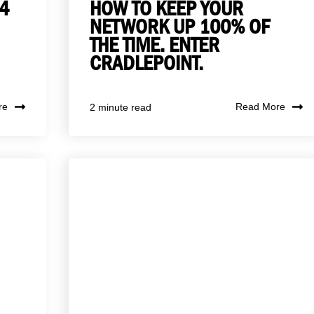
4
HOW TO KEEP YOUR
NETWORK UP 100% OF
THE TIME. ENTER
CRADLEPOINT.
re
Read More
2 minute read