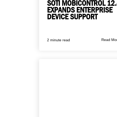
SOTI MOBICONTROL 12.
EXPANDS ENTERPRISE
DEVICE SUPPORT
Read Mo
2 minute read