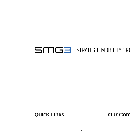
Quick Links
Our Com