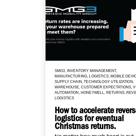
SMG3
,
INVENTORY MANAGEMENT
,
MANUFACTURING
,
LOGISTICS
,
MOBILE DEVI
SUPPLY CHAIN
,
TECHNOLOGY UTILIZATION
,
WAREHOUSE
,
CUSTOMER EXPECTATIONS
,
V
AUTOMATION
,
HONEYWELL
,
RETURNS
,
REV
LOGISTICS
How to accelerate revers
logistics for eventual
Christmas returns.