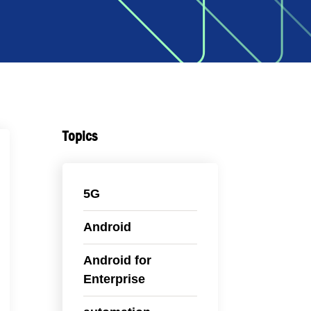
Topics
5G
Android
Android for
Enterprise