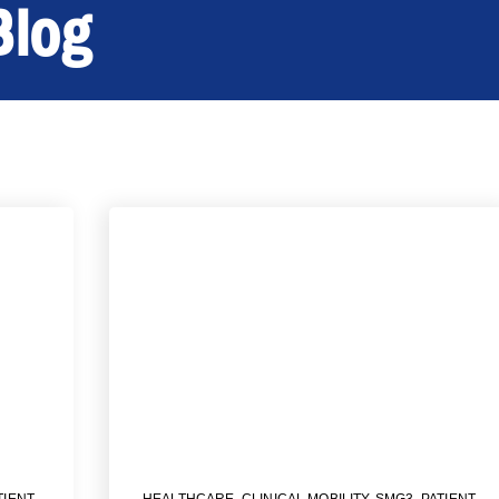
Blog
TIENT
HEALTHCARE
,
CLINICAL MOBILITY
,
SMG3
,
PATIENT