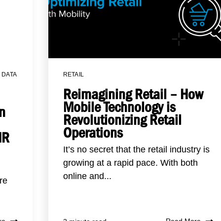
,
DATA
RETAIL
Reimagining Retail – How
Mobile Technology is
n
Revolutionizing Retail
Operations
HR
It’s no secret that the retail industry is
growing at a rapid pace. With both
online and...
re