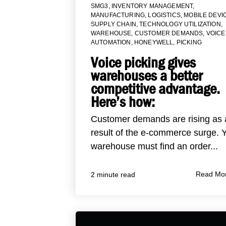
SMG3
,
INVENTORY MANAGEMENT
,
MANUFACTURING
,
LOGISTICS
,
MOBILE DEVI
SUPPLY CHAIN
,
TECHNOLOGY UTILIZATION
,
WAREHOUSE
,
CUSTOMER DEMANDS
,
VOICE
AUTOMATION
,
HONEYWELL
,
PICKING
Voice picking gives
warehouses a better
competitive advantage.
Here’s how:
Customer demands are rising as 
result of the e-commerce surge. 
warehouse must find an order...
Read Mo
2 minute read