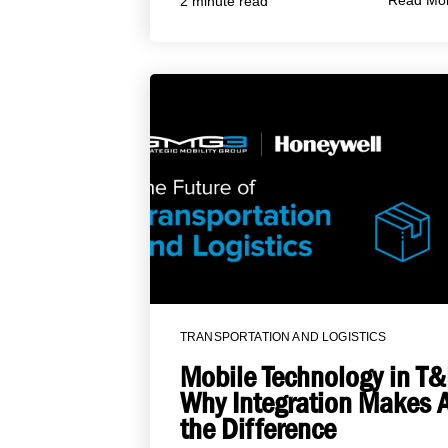
Read Mo
2 minute read
TRANSPORTATION AND LOGISTICS
Mobile Technology in T&
Why Integration Makes A
the Difference