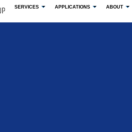
SERVICES
APPLICATIONS
ABOUT