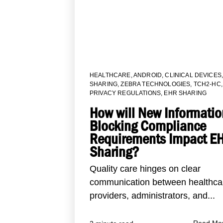
HEALTHCARE
,
ANDROID
,
CLINICAL DEVICES
SHARING
,
ZEBRA TECHNOLOGIES
,
TCH2-HC
,
PRIVACY REGULATIONS
,
EHR SHARING
How will New Informatio
Blocking Compliance
Requirements Impact E
Sharing?
Quality care hinges on clear
communication between healthca
providers, administrators, and...