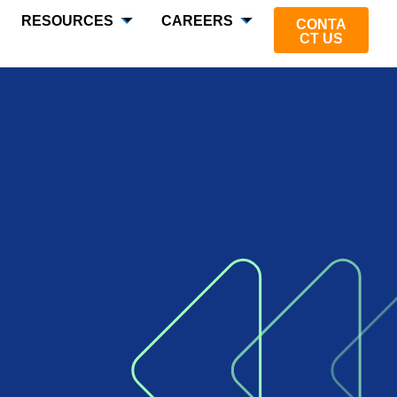
RESOURCES
CAREERS
CONTA
CT US