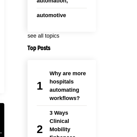
automation,
automotive
see all topics
Top Posts
Why are more
hospitals
automating
workflows?
3 Ways
Clinical
Mobility