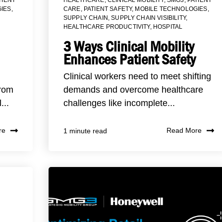
IES
,
CARE
,
PATIENT SAFETY
,
MOBILE TECHNOLOGIES
,
SUPPLY CHAIN
,
SUPPLY CHAIN VISIBILITY
,
HEALTHCARE PRODUCTIVITY
,
HOSPITAL
3 Ways Clinical Mobility
Enhances Patient Safety
Clinical workers need to meet shifting
from
demands and overcome healthcare
...
challenges like incomplete...
re
Read More
1 minute read