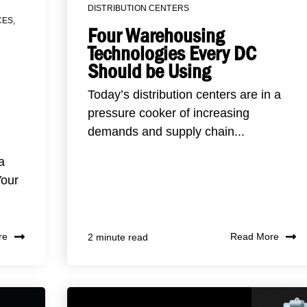
DISTRIBUTION CENTERS
CES
,
Four Warehousing
Technologies Every DC
Should be Using
Today’s distribution centers are in a
pressure cooker of increasing
demands and supply chain...
a
Your
re
Read More
2 minute read