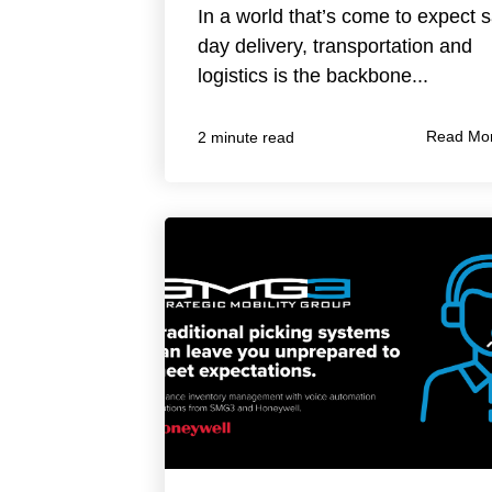
In a world that’s come to expect
day delivery, transportation and
logistics is the backbone...
Read Mo
2 minute read