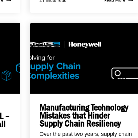
re
Read More
2 minute read
Manufacturing Technology
Mistakes that Hinder
L –
Supply Chain Resiliency
ll
Over the past two years, supply chain