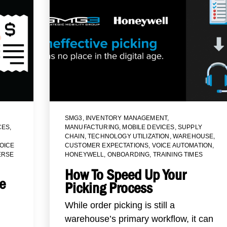
SMG3
,
INVENTORY MANAGEMENT
,
CES
,
MANUFACTURING
,
MOBILE DEVICES
,
SUPPLY
CHAIN
,
TECHNOLOGY UTILIZATION
,
WAREHOUSE
,
OICE
CUSTOMER EXPECTATIONS
,
VOICE AUTOMATION
,
ERSE
HONEYWELL
,
ONBOARDING
,
TRAINING TIMES
How To Speed Up Your
e
Picking Process
While order picking is still a
warehouse’s primary workflow, it can