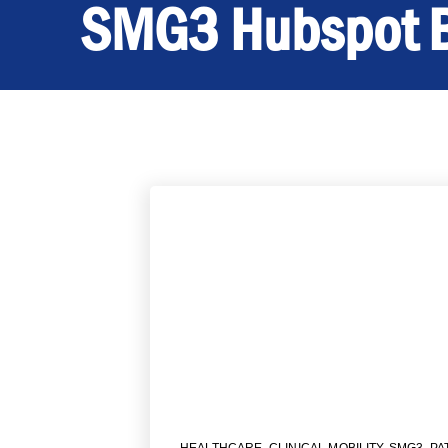
SMG3 Hubspot 
HEALTHCARE
,
CLINICAL MOBILITY
,
SMG3
,
PA