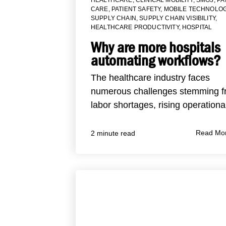
CARE
,
PATIENT SAFETY
,
MOBILE TECHNOLOG
SUPPLY CHAIN
,
SUPPLY CHAIN VISIBILITY
,
HEALTHCARE PRODUCTIVITY
,
HOSPITAL
Why are more hospitals
automating workflows?
The healthcare industry faces
numerous challenges stemming 
labor shortages, rising operational
Read Mo
2 minute read