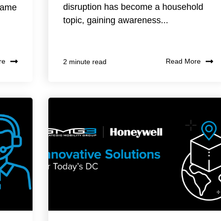
disruption has become a household
 same
topic, gaining awareness...
re
Read More
2 minute read