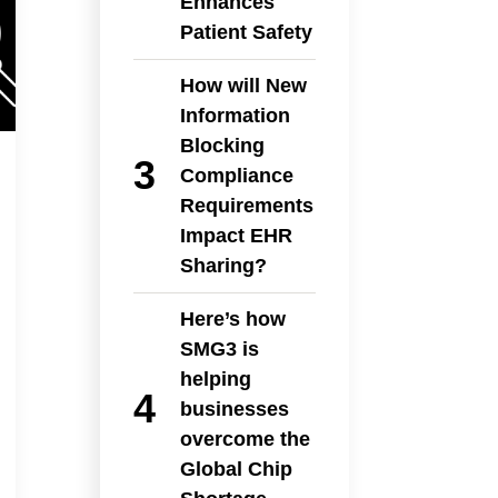
Enhances
Patient Safety
How will New
Information
Blocking
Compliance
Requirements
Impact EHR
Sharing?
Here’s how
SMG3 is
helping
businesses
overcome the
Global Chip