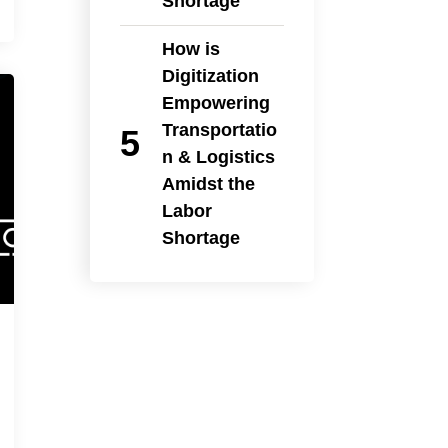
Shortage
How is
Digitization
Empowering
Transportatio
n & Logistics
Amidst the
Labor
Shortage