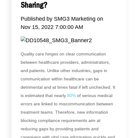
Sharing?
Published by
SMG3 Marketing
on
Nov 15, 2022 7:00:00 AM
Quality care hinges on clear communication
between healthcare providers, administrators,
and patients. Unlike other industries, gaps in
communication within healthcare can be
detrimental and at times fatal if left unchecked. It
is estimated that nearly
80%
of serious medical
errors are linked to miscommunication between
treatment teams. Therefore, new information
blocking compliance requirements aim at
reducing gaps by providing patients and
caregivers with vital care information quickly and