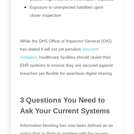
Exposure to unexpected liabilities upon
closer inspection
While the DHS Office of Inspector General (OIG)
has stated it will not yet penalize
innocent
mistakes
, healthcare facilities should revisit their
EHR systems to ensure they are secured against
breaches yet flexible for seamless digital sharing.
3 Questions You Need to
Ask Your Current Systems
Information blocking has now been defined as an
action that “is likely to interfere with the access,