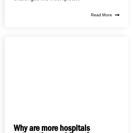
Read More
Why are more hospitals