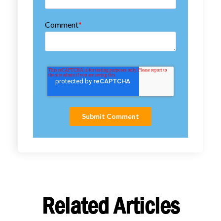
Comment
*
Related Articles