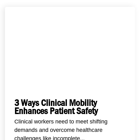
3 Ways Clinical Mobility
Enhances Patient Safety
Clinical workers need to meet shifting
demands and overcome healthcare
challenges like incomplete...