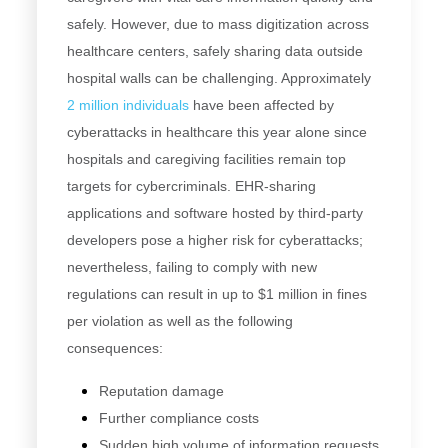
safely. However, due to mass digitization across
healthcare centers, safely sharing data outside
hospital walls can be challenging. Approximately
2 million individuals
have been affected by
cyberattacks in healthcare this year alone since
hospitals and caregiving facilities remain top
targets for cybercriminals. EHR-sharing
applications and software hosted by third-party
developers pose a higher risk for cyberattacks;
nevertheless, failing to comply with new
regulations can result in up to $1 million in fines
per violation as well as the following
consequences:
Reputation damage
Further compliance costs
Sudden high volume of information requests