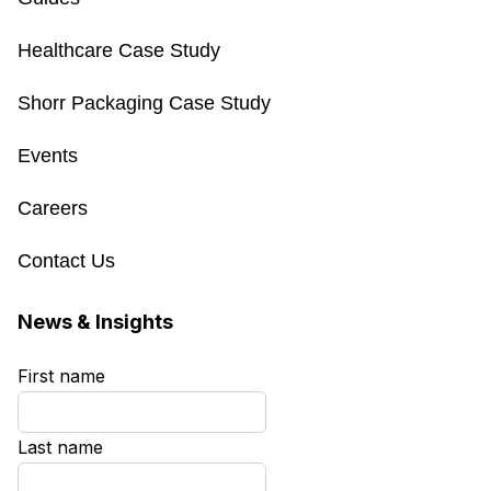
Healthcare Case Study
Shorr Packaging Case Study
Events
Careers
Contact Us
News & Insights
First name
*
Last name
*