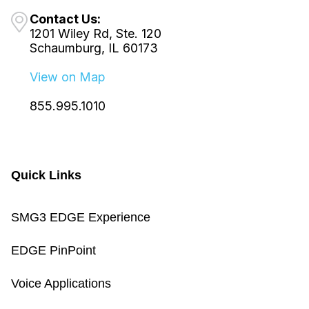
Contact Us:
1201 Wiley Rd, Ste. 120
Schaumburg, IL 60173
View on Map
855.995.1010
Quick Links
SMG3 EDGE Experience
EDGE PinPoint
Voice Applications