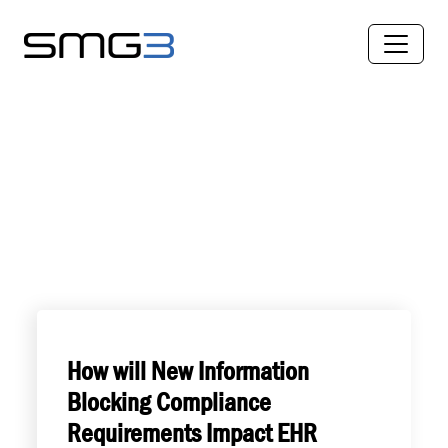
How will New Information
Blocking Compliance
Requirements Impact EHR