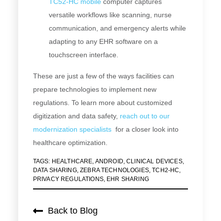
TC52-HC mobile
compute
r captures
versatile workflows like scanning, nurse
communication, and emergency alerts while
adapting to any EHR software on a
touchscreen interface.
These are just a few of the ways facilities can
prepare technologies to implement new
regulations. To learn more about customized
digitization and data safety,
reach out to our
modernization specialists
for a closer look into
healthcare optimization.
TAGS:
HEALTHCARE
,
ANDROID
,
CLINICAL DEVICES
,
DATA SHARING
,
ZEBRA TECHNOLOGIES
,
TCH2-HC
,
PRIVACY REGULATIONS
,
EHR SHARING
Back to Blog