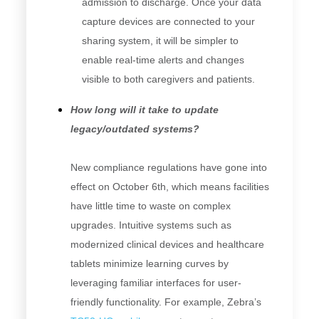
admission to discharge. Once your data
capture devices are connected to your
sharing system, it will be simpler to
enable real-time alerts and changes
visible to both caregivers and patients.
How long will it take to update
legacy/outdated systems?
New compliance regulations have gone into
effect on October 6th, which means facilities
have little time to waste on complex
upgrades. Intuitive systems such as
modernized clinical devices and healthcare
tablets minimize learning curves by
leveraging familiar interfaces for user-
friendly functionality. For example, Zebra’s