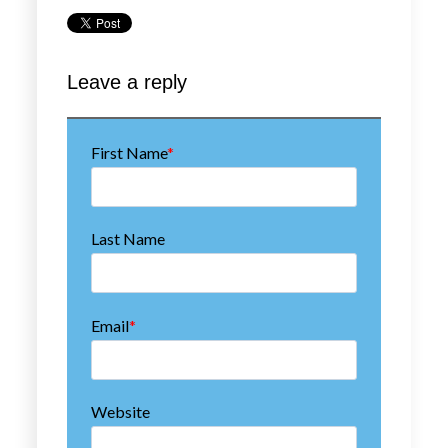
First Name
*
Last Name
Email
*
Website