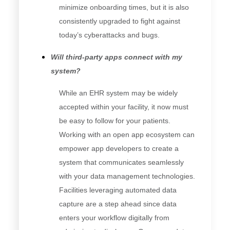
minimize onboarding times, but it is also
consistently upgraded to fight against
today’s cyberattacks and bugs.
Will third-party apps connect with my
system?
While an EHR system may be widely
accepted within your facility, it now must
be easy to follow for your patients.
Working with an open app ecosystem can
empower app developers to create a
system that communicates seamlessly
with your data management technologies.
Facilities leveraging automated data
capture are a step ahead since data
enters your workflow digitally from