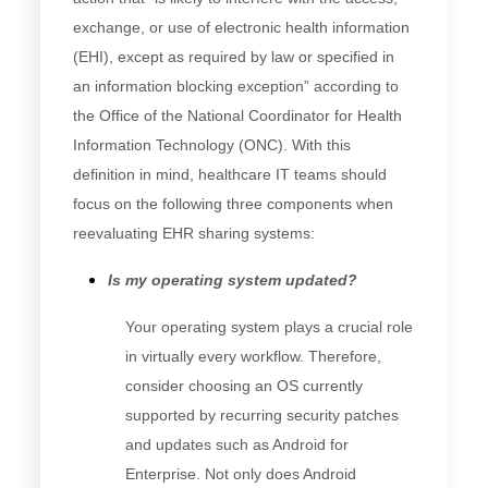
exchange, or use of electronic health information
(EHI), except as required by law or specified in
an information blocking exception” according to
the Office of the National Coordinator for Health
Information Technology (ONC). With this
definition in mind, healthcare IT teams should
focus on the following three components when
reevaluating EHR sharing systems:
Is my operating system updated?
Your operating system plays a crucial role
in virtually every workflow. Therefore,
consider choosing an OS currently
supported by recurring security patches
and updates such as Android for
Enterprise. Not only does Android