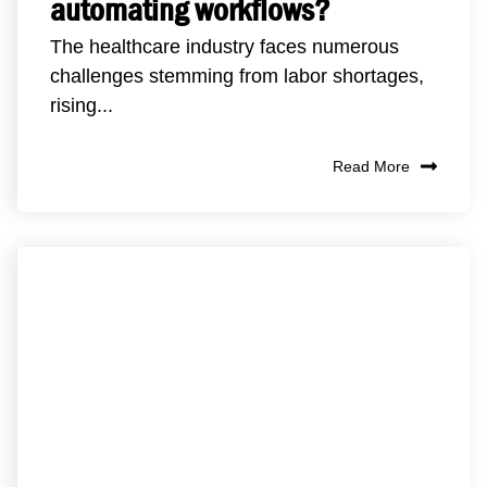
automating workflows?
The healthcare industry faces numerous
challenges stemming from labor shortages,
rising...
Read More