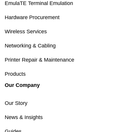
EmulaTE Terminal Emulation
Hardware Procurement
Wireless Services
Networking & Cabling
Printer Repair & Maintenance
Products
Our Company
Our Story
News & Insights
Guides