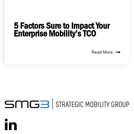
5 Factors Sure to Impact Your
Enterprise Mobility’s TCO
Read More