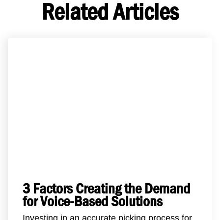
Related Articles
3 Factors Creating the Demand
for Voice-Based Solutions
Investing in an accurate picking process for