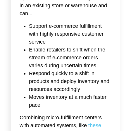
in an existing store or warehouse and
can...
Support e-commerce fulfillment
with highly responsive customer
service
Enable retailers to shift when the
stream of e-commerce orders
varies during uncertain times
Respond quickly to a shift in
products and deploy inventory and
resources accordingly
Moves inventory at a much faster
pace
Combining micro-fulfillment centers
with automated systems, like
these