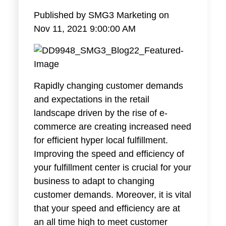
Published by
SMG3 Marketing
on
Nov 11, 2021 9:00:00 AM
Rapidly changing customer demands
and expectations in the retail
landscape driven by the rise of e-
commerce are creating increased need
for efficient hyper local fulfillment.
Improving the speed and efficiency of
your fulfillment center is crucial for your
business to adapt to changing
customer demands. Moreover, it is vital
that your speed and efficiency are at
an all time high to meet customer