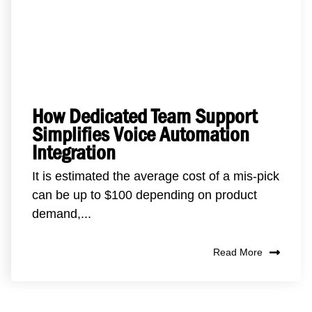
How Dedicated Team Support
Simplifies Voice Automation
Integration
It is estimated the average cost of a mis-pick
can be up to $100 depending on product
demand,...
Read More