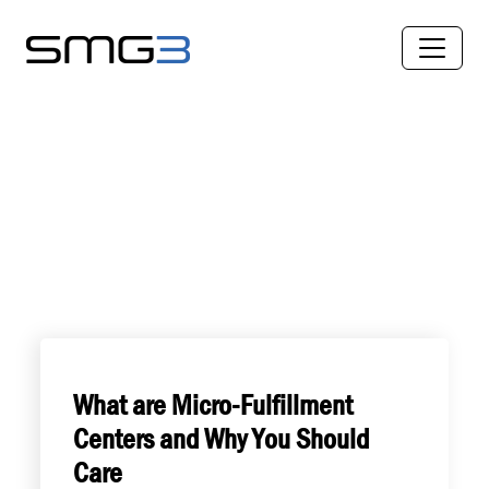
What are Micro-Fulfillment
Centers and Why You Should
Care