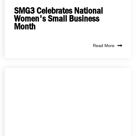
SMG3 Celebrates National
Women's Small Business
Month
Read More