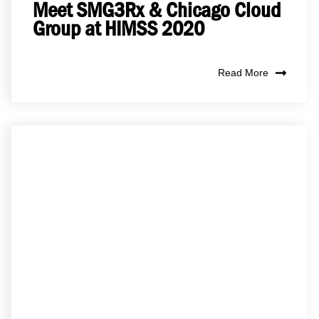
Meet SMG3Rx & Chicago Cloud
Group at HIMSS 2020
Read More