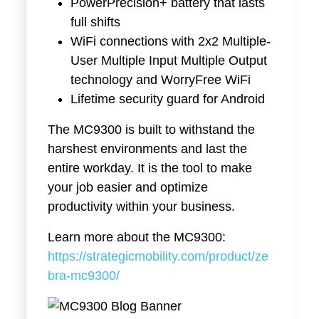
PowerPrecision+ battery that lasts
full shifts
WiFi connections with 2x2 Multiple-
User Multiple Input Multiple Output
technology and WorryFree WiFi
Lifetime security guard for Android
The MC9300 is built to withstand the
harshest environments and last the
entire workday. It is the tool to make
your job easier and optimize
productivity within your business.
Learn more about the MC9300:
https://strategicmobility.com/product/ze
bra-mc9300/