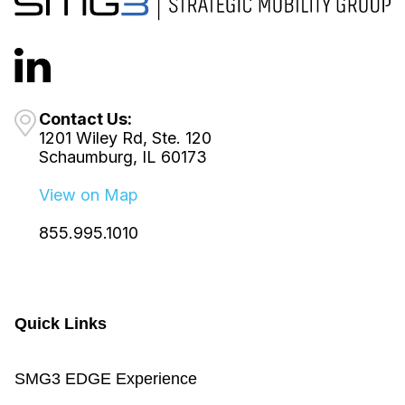
Contact Us:
1201 Wiley Rd, Ste. 120
Schaumburg, IL 60173
View on Map
855.995.1010
Quick Links
SMG3 EDGE Experience