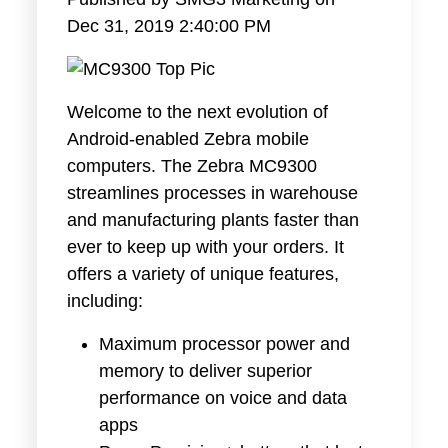
Dec 31, 2019 2:40:00 PM
Welcome to the next evolution of
Android-enabled Zebra mobile
computers. The Zebra MC9300
streamlines processes in warehouse
and manufacturing plants faster than
ever to keep up with your orders. It
offers a variety of unique features,
including:
Maximum processor power and
memory to deliver superior
performance on voice and data
apps