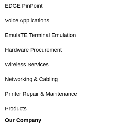
EDGE PinPoint
Voice Applications
EmulaTE Terminal Emulation
Hardware Procurement
Wireless Services
Networking & Cabling
Printer Repair & Maintenance
Products
Our Company