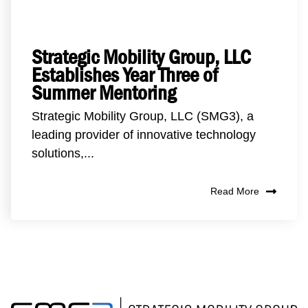
Strategic Mobility Group, LLC
Establishes Year Three of
Summer Mentoring
Strategic Mobility Group, LLC (SMG3), a
leading provider of innovative technology
solutions,...
Read More