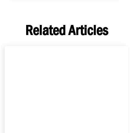
Related Articles