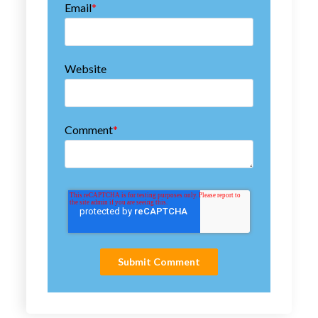
Email
*
Website
Comment
*