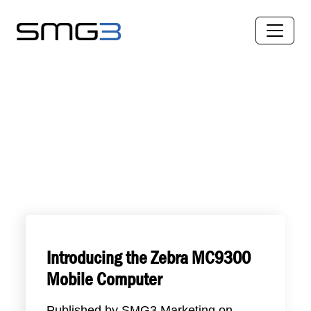
Introducing the Zebra MC9300
Mobile Computer
Published by
SMG3 Marketing
on