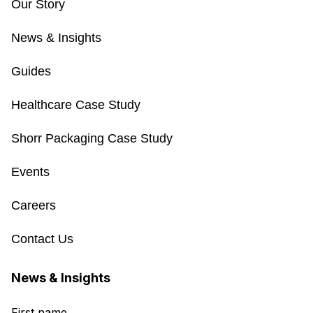
Our Story
News & Insights
Guides
Healthcare Case Study
Shorr Packaging Case Study
Events
Careers
Contact Us
News & Insights
First name
*