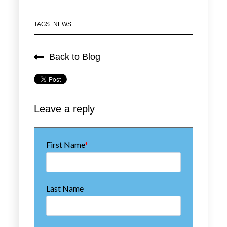
TAGS:
NEWS
Back to Blog
First Name
*
Last Name